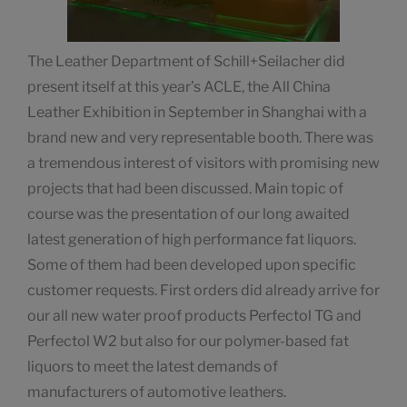
The Leather Department of Schill+Seilacher did
present itself at this year’s ACLE, the All China
Leather Exhibition in September in Shanghai with a
brand new and very representable booth. There was
a tremendous interest of visitors with promising new
projects that had been discussed. Main topic of
course was the presentation of our long awaited
latest generation of high performance fat liquors.
Some of them had been developed upon specific
customer requests. First orders did already arrive for
our all new water proof products Perfectol TG and
Perfectol W2 but also for our polymer-based fat
liquors to meet the latest demands of
manufacturers of automotive leathers.