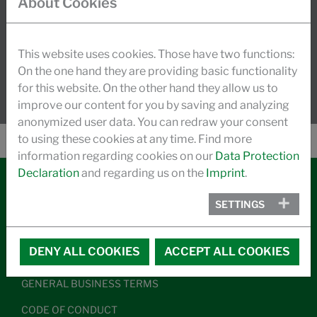
About Cookies
dynamic growth.
READ MORE
This website uses cookies. Those have two functions:
On the one hand they are providing basic functionality
for this website. On the other hand they allow us to
improve our content for you by saving and analyzing
anonymized user data. You can redraw your consent
to using these cookies at any time. Find more
information regarding cookies on our
Data Protection
Declaration
and regarding us on the
Imprint
.
SETTINGS
CONTACT
LEGAL NOTICE
DENY ALL COOKIES
ACCEPT ALL COOKIES
DATA PRIVACY
GENERAL BUSINESS TERMS
CODE OF CONDUCT