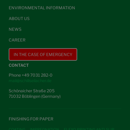
ENVIRONMENTAL INFORMATION
ABOUT US
NEWS
CAREER
IN THE CASE OF EMERGENCY
CONTACT
Phone +49 7031 282-0
mail@schillseilacher.de
Schönaicher Straße 205
71032 Böblingen (Germany)
FINISHING FOR PAPER
COATING
IMPREGNATION
FLEXO PRINTING ANTI SLIP