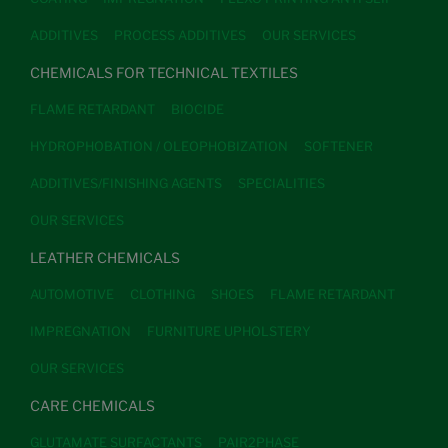
ADDITIVES
PROCESS ADDITIVES
OUR SERVICES
CHEMICALS FOR TECHNICAL TEXTILES
FLAME RETARDANT
BIOCIDE
HYDROPHOBATION / OLEOPHOBIZATION
SOFTENER
ADDITIVES/FINISHING AGENTS
SPECIALITIES
OUR SERVICES
LEATHER CHEMICALS
AUTOMOTIVE
CLOTHING
SHOES
FLAME RETARDANT
IMPREGNATION
FURNITURE UPHOLSTERY
OUR SERVICES
CARE CHEMICALS
GLUTAMATE SURFACTANTS
PAIR2PHASE