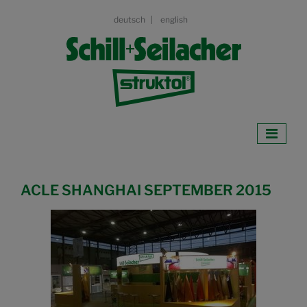
deutsch
english
ACLE SHANGHAI SEPTEMBER 2015