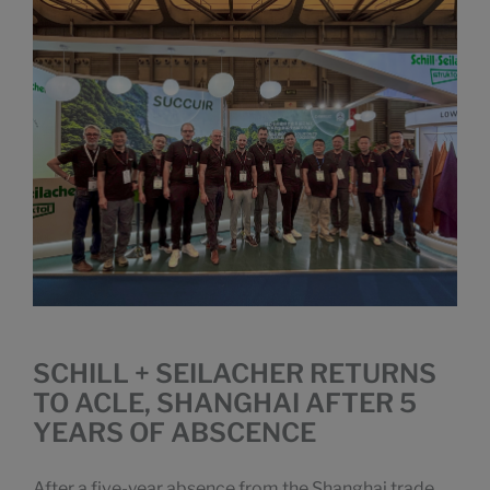
SCHILL + SEILACHER RETURNS
TO ACLE, SHANGHAI AFTER 5
YEARS OF ABSCENCE
After a five-year absence from the Shanghai trade