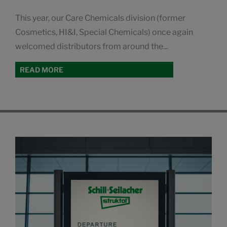
This year, our Care Chemicals division (former
Cosmetics, HI&I, Special Chemicals) once again
welcomed distributors from around the...
READ MORE