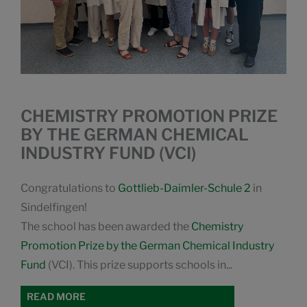
CHEMISTRY PROMOTION PRIZE
BY THE GERMAN CHEMICAL
INDUSTRY FUND (VCI)
Congratulations to
Gottlieb-Daimler-Schule 2
in
Sindelfingen!
The school has been awarded the
Chemistry
Promotion Prize by the German Chemical Industry
Fund
(VCI). This prize supports schools in...
READ MORE