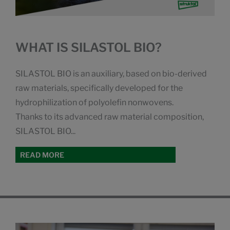
WHAT IS SILASTOL BIO?
SILASTOL BIO is an auxiliary, based on bio-derived
raw materials, specifically developed for the
hydrophilization of polyolefin nonwovens.
Thanks to its advanced raw material composition,
SILASTOL BIO...
READ MORE