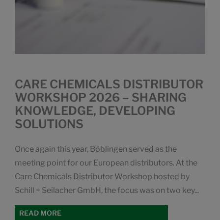
CARE CHEMICALS DISTRIBUTOR
WORKSHOP 2026 – SHARING
KNOWLEDGE, DEVELOPING
SOLUTIONS
Once again this year, Böblingen served as the
meeting point for our European distributors. At the
Care Chemicals Distributor Workshop hosted by
Schill + Seilacher GmbH, the focus was on two key...
READ MORE