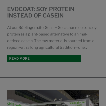
EVOCOAT: SOY PROTEIN
INSTEAD OF CASEIN
At our Böblingen site, Schill + Seilacher relies on soy
protein as a plant-based alternative to animal-
derived casein. The raw material is sourced from a
region with a long agricultural tradition—one...
READ MORE