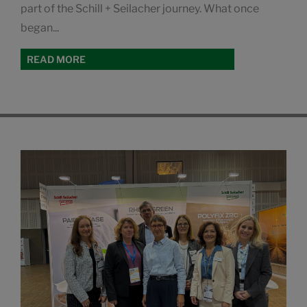
part of the Schill + Seilacher journey. What once
began...
READ MORE