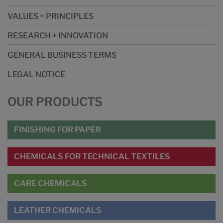
VALUES + PRINCIPLES
RESEARCH + INNOVATION
GENERAL BUSINESS TERMS
LEGAL NOTICE
OUR PRODUCTS
FINISHING FOR PAPER
CHEMICALS FOR TECHNICAL TEXTILES
CARE CHEMICALS
LEATHER CHEMICALS