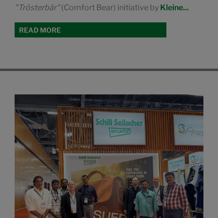
"Trösterbär"
(Comfort Bear) initiative by
Kleine...
READ MORE