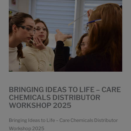
BRINGING IDEAS TO LIFE – CARE
CHEMICALS DISTRIBUTOR
WORKSHOP 2025
Bringing Ideas to Life – Care Chemicals Distributor
Workshop 2025