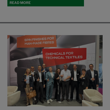
READ MORE