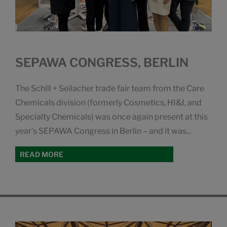
SEPAWA CONGRESS, BERLIN
The Schill + Seilacher trade fair team from the Care
Chemicals division (formerly Cosmetics, HI&I, and
Specialty Chemicals) was once again present at this
year’s SEPAWA Congress in Berlin – and it was...
READ MORE