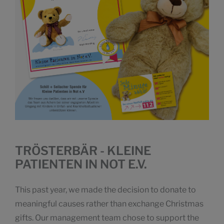
TRÖSTERBÄR - KLEINE
PATIENTEN IN NOT E.V.
This past year, we made the decision to donate to
meaningful causes rather than exchange Christmas
gifts. Our management team chose to support the