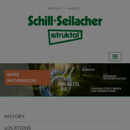
deutsch
english
WATERBASED
BARRIER COATINGS
DOWNLOAD WHITEPAPER
HISTORY
LOCATIONS