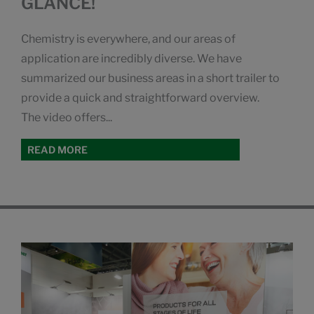
GLANCE!
Chemistry is everywhere, and our areas of
application are incredibly diverse. We have
summarized our business areas in a short trailer to
provide a quick and straightforward overview.
The video offers...
READ MORE