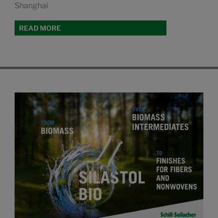
Shanghai
READ MORE