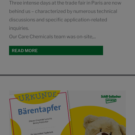
Three intense days at the trade fair in Paris are now
behind us – characterized by numerous technical
discussions and specific application-related
inquiries.
Our Care Chemicals team was on-site,...
READ MORE