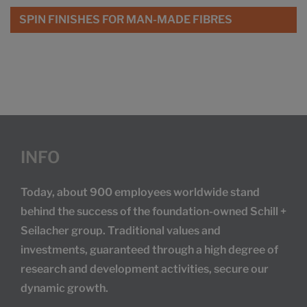
SPIN FINISHES FOR MAN-MADE FIBRES
INFO
Today, about 900 employees worldwide stand
behind the success of the foundation-owned Schill +
Seilacher group. Traditional values and
investments, guaranteed through a high degree of
research and development activities, secure our
dynamic growth.