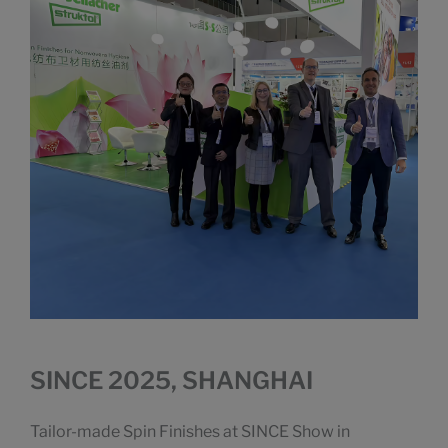
SINCE 2025, SHANGHAI
Tailor-made Spin Finishes at SINCE Show in