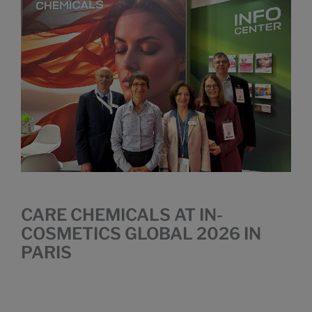
CARE CHEMICALS AT IN-
COSMETICS GLOBAL 2026 IN
PARIS