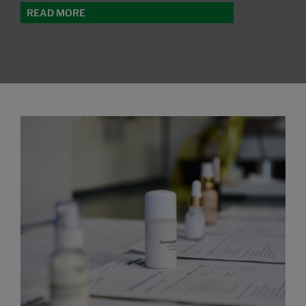
READ MORE