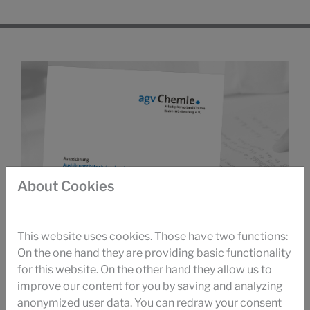
About Cookies
This website uses cookies. Those have two functions:
On the one hand they are providing basic functionality
for this website. On the other hand they allow us to
improve our content for you by saving and analyzing
anonymized user data. You can redraw your consent