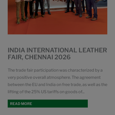
INDIA INTERNATIONAL LEATHER
FAIR, CHENNAI 2026
The trade fair participation was characterized by a
very positive overall atmosphere. The agreement
between the EU and India on free trade, as well as the
lifting of the 25% US tariffs on goods of...
READ MORE