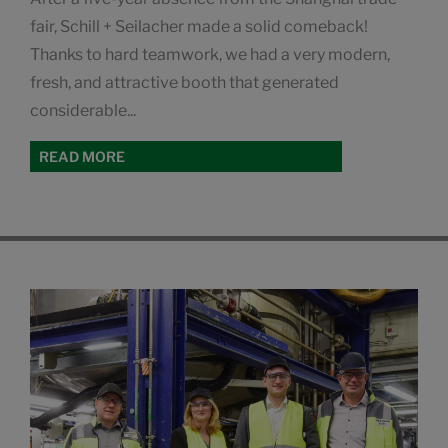
fair, Schill + Seilacher made a solid comeback!
Thanks to hard teamwork, we had a very modern,
fresh, and attractive booth that generated
considerable...
READ MORE