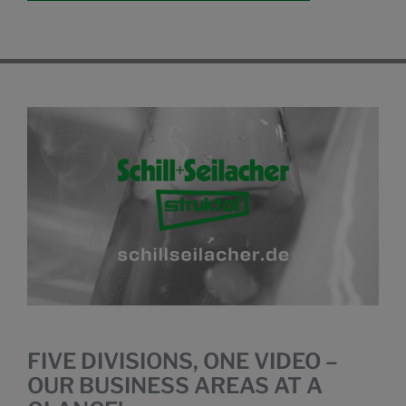
FIVE DIVISIONS, ONE VIDEO –
OUR BUSINESS AREAS AT A