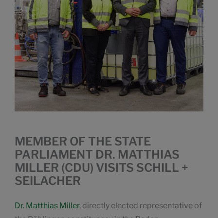
MEMBER OF THE STATE
PARLIAMENT DR. MATTHIAS
MILLER (CDU) VISITS SCHILL +
SEILACHER
Dr. Matthias Miller
, directly elected representative of