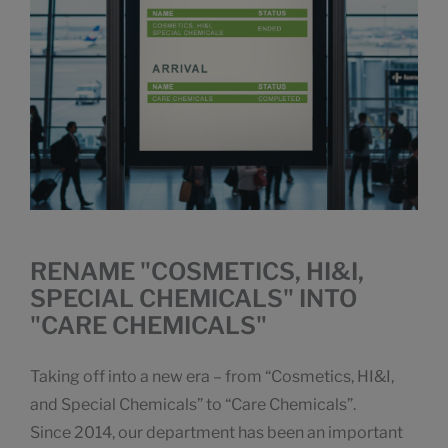
RENAME "COSMETICS, HI&I,
SPECIAL CHEMICALS" INTO
"CARE CHEMICALS"
Taking off into a new era – from “Cosmetics, HI&I,
and Special Chemicals” to “Care Chemicals”.
Since 2014, our department has been an important