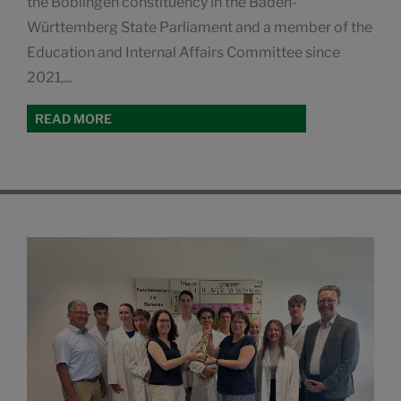
the Böblingen constituency in the Baden-
Württemberg State Parliament and a member of the
Education and Internal Affairs Committee since
2021,...
READ MORE