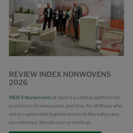
REVIEW INDEX NONWOVENS
2026
INDEX Nonwovens
at Genf is a central platform for
producers of nonwovens, and thus, for all those who
are occupied with hygiene products like baby care,
incontinence, female care or medical...