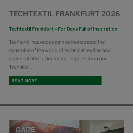
TECHTEXTIL FRANKFURT 2026
Techtextil Frankfurt – For Days Full of Inspiration
Techtextil has once again demonstrated the
dynamics of the world of technical textiles and
chemical fibres. Our team – experts from our
Technical...
READ MORE