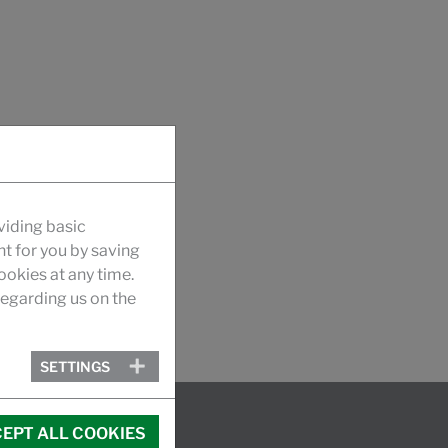
viding basic
nt for you by saving
okies at any time.
egarding us on the
SETTINGS
EPT ALL COOKIES