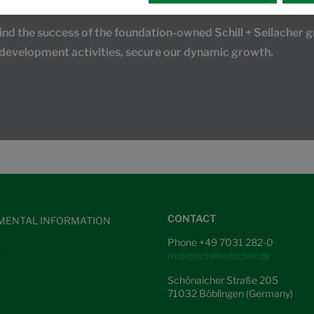
 the success of the foundation-owned Schill + Seilacher gr
 development activities, secure our dynamic growth.
CONTACT
MENTAL INFORMATION
Phone +49 7031 282-0
S
mail@schillseilacher.de
Schönaicher Straße 205
71032 Böblingen (Germany)