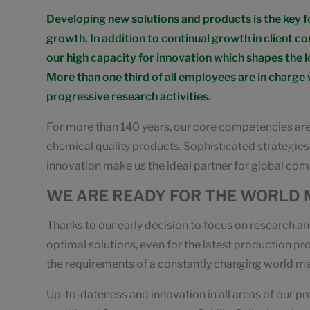
Developing new solutions and products is the key 
growth. In addition to continual growth in client c
our high capacity for innovation which shapes the l
More than one third of all employees are in charge
progressive research activities.
For more than 140 years, our core competencies ar
chemical quality products. Sophisticated strategie
innovation make us the ideal partner for global com
WE ARE READY FOR THE WORLD
Thanks to our early decision to focus on research
optimal solutions, even for the latest production p
the requirements of a constantly changing world ma
Up-to-dateness and innovation in all areas of our pr