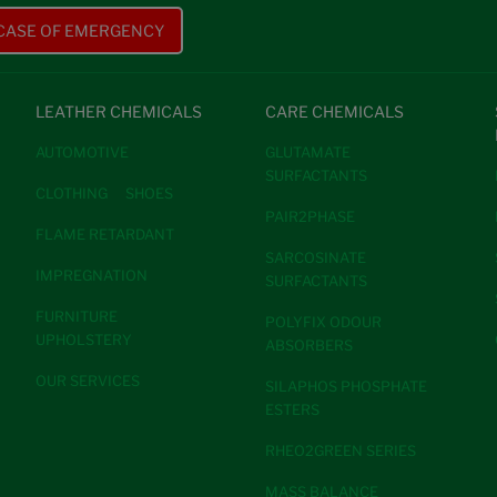
 CASE OF EMERGENCY
LEATHER CHEMICALS
CARE CHEMICALS
AUTOMOTIVE
GLUTAMATE
SURFACTANTS
CLOTHING
SHOES
PAIR2PHASE
FLAME RETARDANT
SARCOSINATE
IMPREGNATION
SURFACTANTS
FURNITURE
POLYFIX ODOUR
UPHOLSTERY
ABSORBERS
OUR SERVICES
SILAPHOS PHOSPHATE
ESTERS
RHEO2GREEN SERIES
MASS BALANCE