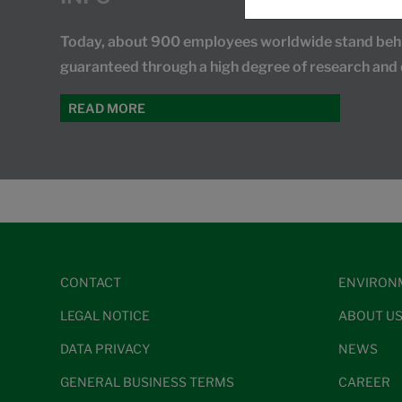
Today, about 900 employees worldwide stand behind
guaranteed through a high degree of research and
READ MORE
CONTACT
ENVIRON
LEGAL NOTICE
ABOUT U
DATA PRIVACY
NEWS
GENERAL BUSINESS TERMS
CAREER