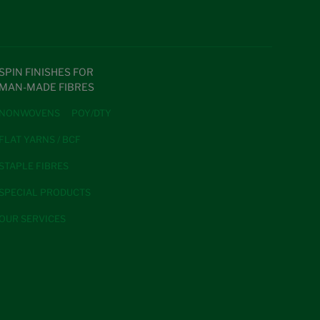
SPIN FINISHES FOR
MAN-MADE FIBRES
NONWOVENS
POY/DTY
FLAT YARNS / BCF
STAPLE FIBRES
SPECIAL PRODUCTS
OUR SERVICES