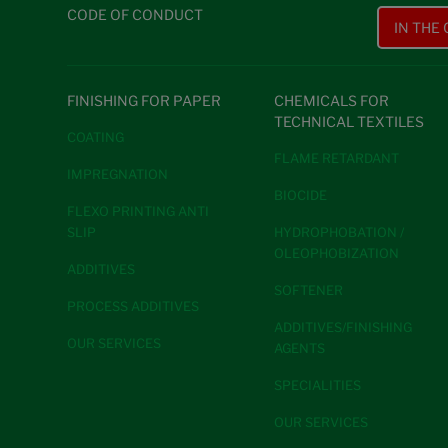
CODE OF CONDUCT
IN THE
FINISHING FOR PAPER
CHEMICALS FOR
TECHNICAL TEXTILES
COATING
FLAME RETARDANT
IMPREGNATION
BIOCIDE
FLEXO PRINTING ANTI
SLIP
HYDROPHOBATION /
OLEOPHOBIZATION
ADDITIVES
SOFTENER
PROCESS ADDITIVES
ADDITIVES/FINISHING
OUR SERVICES
AGENTS
SPECIALITIES
OUR SERVICES