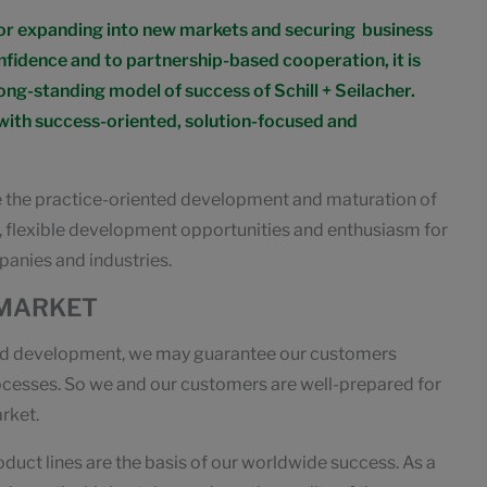
for expanding into new markets and securing business
onfidence and to partnership-based cooperation, it is
ong-standing model of success of Schill + Seilacher.
 with success-oriented, solution-focused and
e the practice-oriented development and maturation of
s, flexible development opportunities and enthusiasm for
panies and industries.
 MARKET
 and development, we may guarantee our customers
rocesses. So we and our customers are well-prepared for
rket.
oduct lines are the basis of our worldwide success. As a