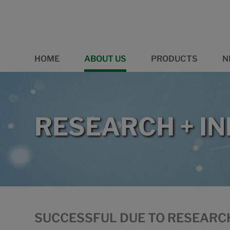
HOME
ABOUT US
PRODUCTS
N
RESEARCH + I
SUCCESSFUL DUE TO RESEARC