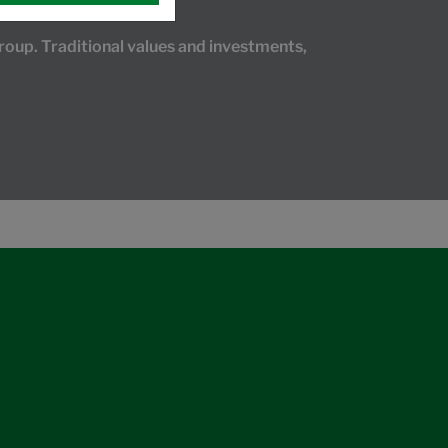
oup. Traditional values and investments,