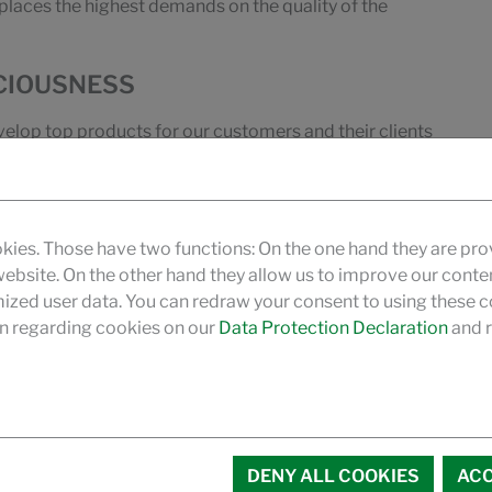
 places the highest demands on the quality of the
CIOUSNESS
velop top products for our customers and their clients
 other hand, as researchers and developers, we also
e of a well-founded expertise.
pertise, we can give our customers targeted advices on
kies. Those have two functions: On the one hand they are pro
o provided by our technicians on site.
 website. On the other hand they allow us to improve our conte
zed user data. You can redraw your consent to using these co
n regarding cookies on our
Data Protection Declaration
and r
DENY ALL COOKIES
ACC