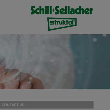
CONTACT US