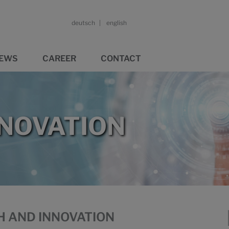
deutsch
english
EWS
CAREER
CONTACT
NNOVATION
H AND INNOVATION