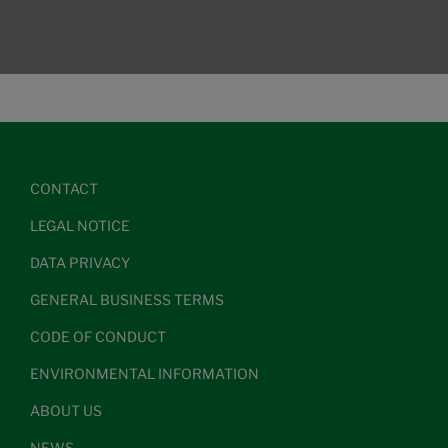
CONTACT
LEGAL NOTICE
DATA PRIVACY
GENERAL BUSINESS TERMS
CODE OF CONDUCT
ENVIRONMENTAL INFORMATION
ABOUT US
NEWS