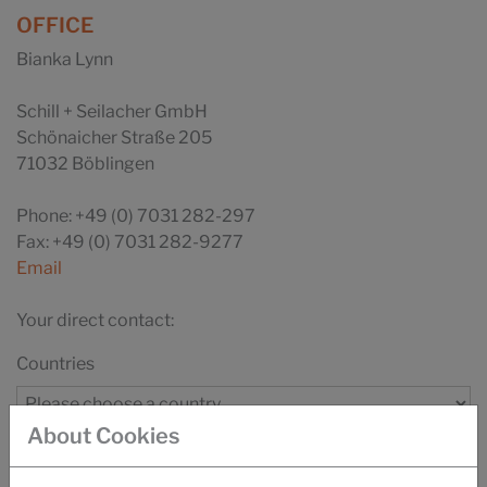
OFFICE
Bianka Lynn
Schill + Seilacher GmbH
Schönaicher Straße 205
71032 Böblingen
Phone: +49 (0) 7031 282-297
Fax: +49 (0) 7031 282-9277
Email
Your direct contact:
Countries
About Cookies