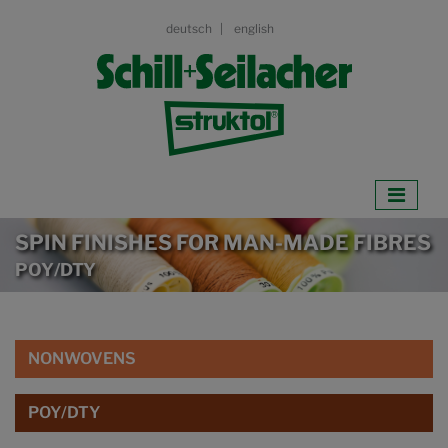
deutsch
english
SPIN FINISHES FOR MAN-MADE FIBRES
POY/DTY
NONWOVENS
POY/DTY