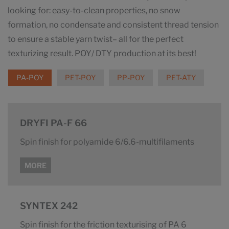
looking for: easy-to-clean properties, no snow
formation, no condensate and consistent thread tension
to ensure a stable yarn twist– all for the perfect
texturizing result. POY/ DTY production at its best!
PA-POY
PET-POY
PP-POY
PET-ATY
DRYFI PA-F 66
Spin finish for polyamide 6/6.6-multifilaments
MORE
SYNTEX 242
Spin finish for the friction texturising of PA 6