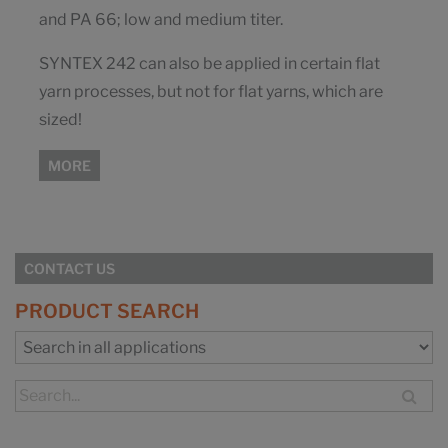
and PA 66; low and medium titer.
SYNTEX 242 can also be applied in certain flat
yarn processes, but not for flat yarns, which are
sized!
MORE
CONTACT US
PRODUCT SEARCH