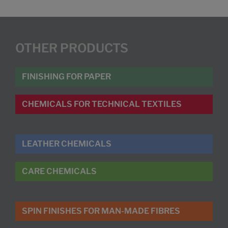
OTHER PRODUCTS
FINISHING FOR PAPER
CHEMICALS FOR TECHNICAL TEXTILES
LEATHER CHEMICALS
CARE CHEMICALS
SPIN FINISHES FOR MAN-MADE FIBRES