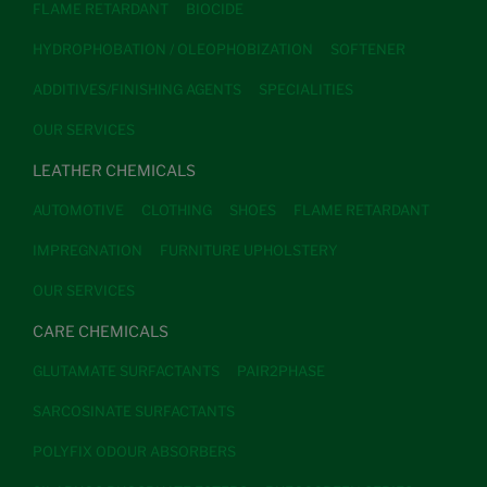
FLAME RETARDANT
BIOCIDE
HYDROPHOBATION / OLEOPHOBIZATION
SOFTENER
ADDITIVES/FINISHING AGENTS
SPECIALITIES
OUR SERVICES
LEATHER CHEMICALS
AUTOMOTIVE
CLOTHING
SHOES
FLAME RETARDANT
IMPREGNATION
FURNITURE UPHOLSTERY
OUR SERVICES
CARE CHEMICALS
GLUTAMATE SURFACTANTS
PAIR2PHASE
SARCOSINATE SURFACTANTS
POLYFIX ODOUR ABSORBERS