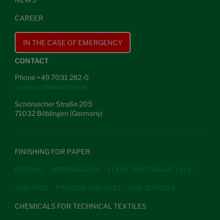
CAREER
IN THE CASE OF EMERGENCY
CONTACT
Phone +49 7031 282-0
mail@schillseilacher.de
Schönaicher Straße 205
71032 Böblingen (Germany)
FINISHING FOR PAPER
COATING
IMPREGNATION
FLEXO PRINTING ANTI SLIP
ADDITIVES
PROCESS ADDITIVES
OUR SERVICES
CHEMICALS FOR TECHNICAL TEXTILES