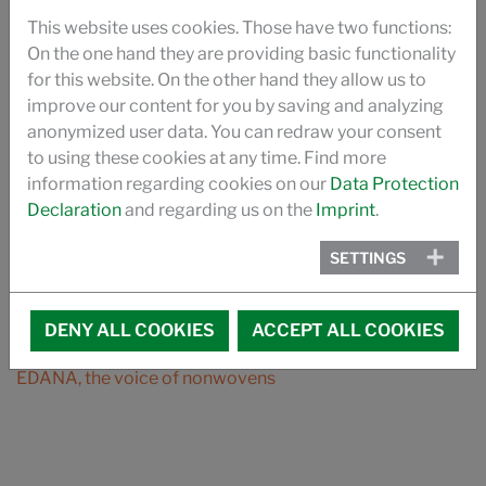
DOWNLOAD
This website uses cookies. Those have two functions:
BROCHURE SILASTOL CARE
On the one hand they are providing basic functionality
for this website. On the other hand they allow us to
BROCHURE FIBRE FOOD CONTACT
improve our content for you by saving and analyzing
anonymized user data. You can redraw your consent
UKANOL ES
to using these cookies at any time. Find more
information regarding cookies on our
Data Protection
SILASTOL BIO
Declaration
and regarding us on the
Imprint
.
BROCHURE SPIN FINISHES FOR NONWOVENS
SETTINGS
PRODUCT CATALOGUE
DENY ALL COOKIES
ACCEPT ALL COOKIES
MEMBER OF:
EDANA, the voice of nonwovens