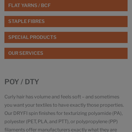
FLAT YARNS / BCF
STAPLE FIBRES
SPECIAL PRODUCTS
OUR SERVICES
POY / DTY
Curly hair has volume and feels soft – and sometimes
you want your textiles to have exactly those properties.
Our DRYFI spin finishes for texturizing polyamide (PA),
polyester (PET, PLA, and PTT), or polypropylene (PP)
filaments offer manufacturers exactly what they are