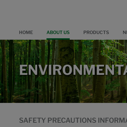
HOME
ABOUT US
PRODUCTS
N
ENVIRONMENTA
SAFETY PRECAUTIONS INFORM