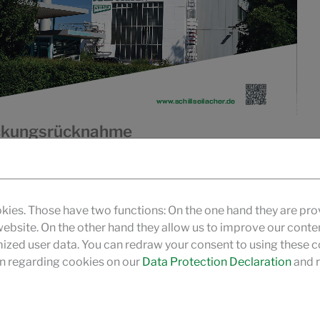
packungsrücknahme
pflichtet Hersteller bzw. Inverkehrbringer dazu
Rücknahmepflicht kann auch durch die Beauftragung
oll den Unternehmen der chemischen Industrie zur
kies. Those have two functions: On the one hand they are pro
nahme bestimmter Verpackungstypen unterstützen und
 website. On the other hand they allow us to improve our conte
zed user data. You can redraw your consent to using these co
n regarding cookies on our
Data Protection Declaration
and r
gen in Deutschland"