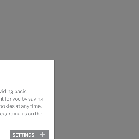
viding basic
nt for you by saving
okies at any time.
egarding us on the
SETTINGS