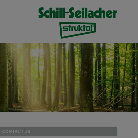
CONTACT US