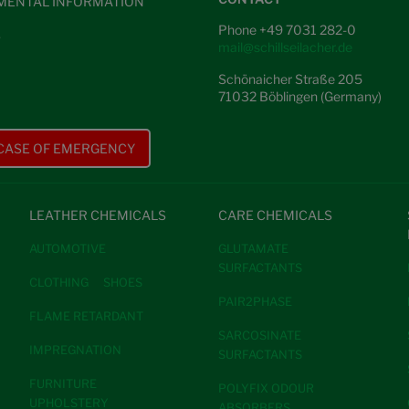
MENTAL INFORMATION
Phone +49 7031 282-0
S
mail@schillseilacher.de
Schönaicher Straße 205
71032 Böblingen (Germany)
 CASE OF EMERGENCY
LEATHER CHEMICALS
CARE CHEMICALS
AUTOMOTIVE
GLUTAMATE
SURFACTANTS
CLOTHING
SHOES
PAIR2PHASE
FLAME RETARDANT
SARCOSINATE
IMPREGNATION
SURFACTANTS
FURNITURE
POLYFIX ODOUR
UPHOLSTERY
ABSORBERS