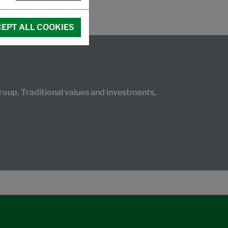
EPT ALL COOKIES
oup. Traditional values and investments,