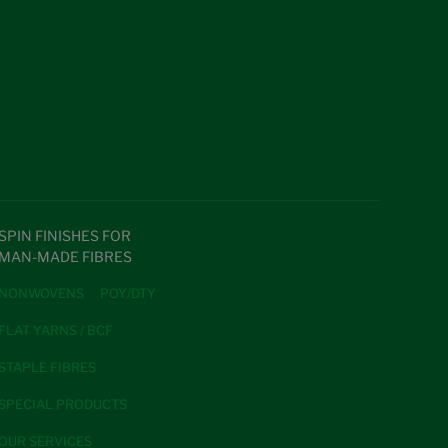
SPIN FINISHES FOR
MAN-MADE FIBRES
NONWOVENS
POY/DTY
FLAT YARNS / BCF
STAPLE FIBRES
SPECIAL PRODUCTS
OUR SERVICES