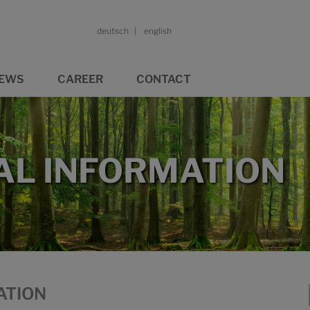
deutsch
english
EWS
CAREER
CONTACT
L INFORMATION
ATION