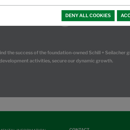
DENY ALL COOKIES
ACC
 the success of the foundation-owned Schill + Seilacher gr
 development activities, secure our dynamic growth.
CONTACT