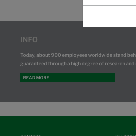
INFO
Today, about 900 employees worldwide stand behind
guaranteed through a high degree of research and
READ MORE