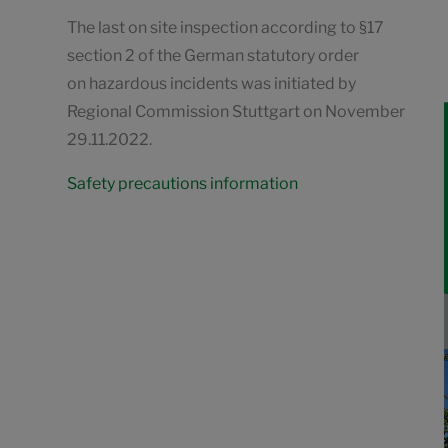
The last on site inspection according to §17
section 2 of the German statutory order
on hazardous incidents was initiated by
Regional Commission Stuttgart on November
29.11.2022.
Safety precautions information