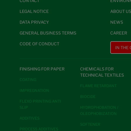
CONTACT
ENVIRON
LEGAL NOTICE
ABOUT U
DATA PRIVACY
NEWS
GENERAL BUSINESS TERMS
CAREER
CODE OF CONDUCT
IN THE
FINISHING FOR PAPER
CHEMICALS FOR
TECHNICAL TEXTILES
COATING
FLAME RETARDANT
IMPREGNATION
BIOCIDE
FLEXO PRINTING ANTI
SLIP
HYDROPHOBATION /
OLEOPHOBIZATION
ADDITIVES
SOFTENER
PROCESS ADDITIVES