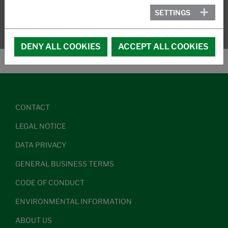
SETTINGS
DENY ALL COOKIES
ACCEPT ALL COOKIES
CONTACT
LEGAL NOTICE
DATA PRIVACY
GENERAL BUSINESS TERMS
CODE OF CONDUCT
ENVIRONMENTAL INFORMATION
ABOUT US