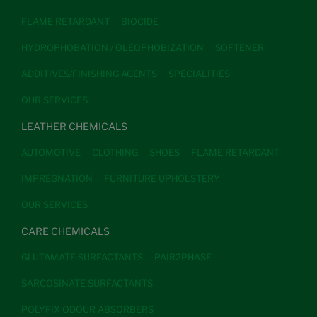
FLAME RETARDANT
BIOCIDE
HYDROPHOBATION / OLEOPHOBIZATION
SOFTENER
ADDITIVES/FINISHING AGENTS
SPECIALITIES
OUR SERVICES
LEATHER CHEMICALS
AUTOMOTIVE
CLOTHING
SHOES
FLAME RETARDANT
IMPREGNATION
FURNITURE UPHOLSTERY
OUR SERVICES
CARE CHEMICALS
GLUTAMATE SURFACTANTS
PAIR2PHASE
SARCOSINATE SURFACTANTS
POLYFIX ODOUR ABSORBERS