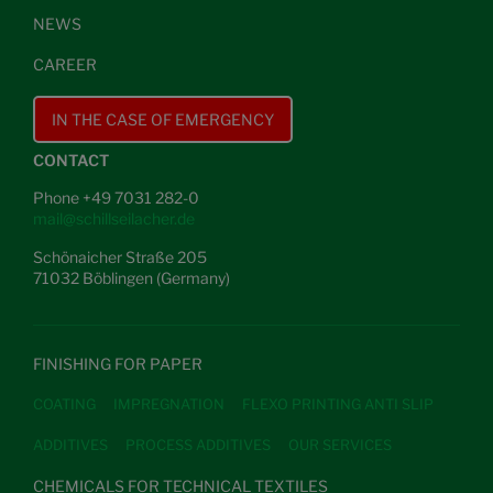
NEWS
CAREER
IN THE CASE OF EMERGENCY
CONTACT
Phone +49 7031 282-0
mail@schillseilacher.de
Schönaicher Straße 205
71032 Böblingen (Germany)
FINISHING FOR PAPER
COATING
IMPREGNATION
FLEXO PRINTING ANTI SLIP
ADDITIVES
PROCESS ADDITIVES
OUR SERVICES
CHEMICALS FOR TECHNICAL TEXTILES