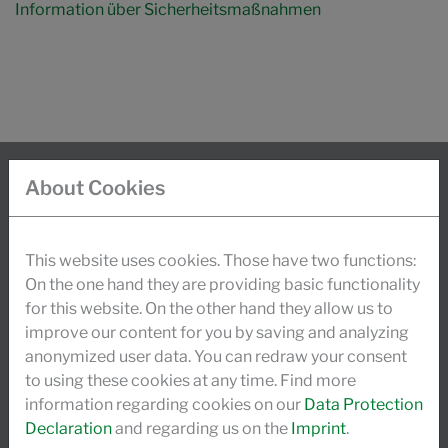
Information über Sicherheitsmaßnahmen
About Cookies
INFO
Today, about 900 employees worldwide stand
This website uses cookies. Those have two functions:
behind the success of the foundation-owned Schill +
On the one hand they are providing basic functionality
for this website. On the other hand they allow us to
Seilacher group. Traditional values and
improve our content for you by saving and analyzing
investments, guaranteed through a high degree of
anonymized user data. You can redraw your consent
research and development activities, secure our
to using these cookies at any time. Find more
dynamic growth.
information regarding cookies on our
Data Protection
Declaration
and regarding us on the
Imprint
.
READ MORE