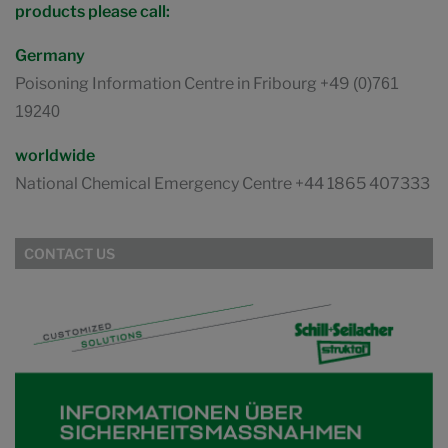
products please call:
Germany
Poisoning Information Centre in Fribourg +49
(0)761
19240
worldwide
National Chemical Emergency Centre +44 1865 407333
CONTACT US