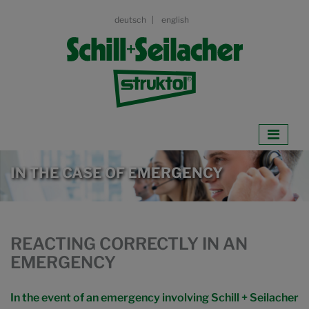
deutsch
english
IN THE CASE OF EMERGENCY
REACTING CORRECTLY IN AN
EMERGENCY
In the event of an emergency involving Schill + Seilacher