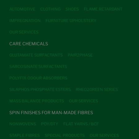
AUTOMOTIVE
CLOTHING
SHOES
FLAME RETARDANT
IMPREGNATION
FURNITURE UPHOLSTERY
OUR SERVICES
CARE CHEMICALS
GLUTAMATE SURFACTANTS
PAIR2PHASE
SARCOSINATE SURFACTANTS
POLYFIX ODOUR ABSORBERS
SILAPHOS PHOSPHATE ESTERS
RHEO2GREEN SERIES
MASS BALANCE PRODUCTS
OUR SERVICES
SPIN FINISHES FOR MAN-MADE FIBRES
NONWOVENS
POY/DTY
FLAT YARNS / BCF
STAPLE FIBRES
SPECIAL PRODUCTS
OUR SERVICES