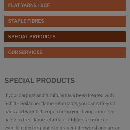
FLAT YARNS / BCF
STAPLE FIBRES
SPECIAL PRODUCTS
OUR SERVICES
SPECIAL PRODUCTS
If your carpets and furniture have been treated with
Schill + Seilacher flame retardants, you can safely sit
back and watch the open fire in your living room. Our
halogen free flame retardant additives ensure an
excellent performance to prevent the worst and are an