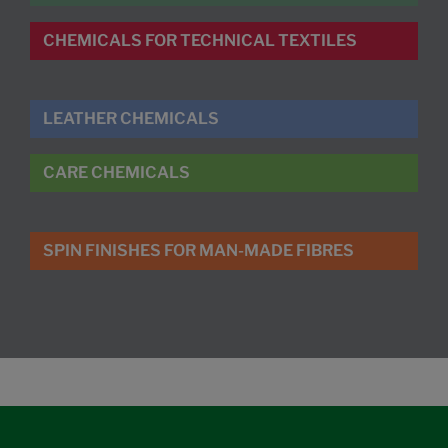
CHEMICALS FOR TECHNICAL TEXTILES
LEATHER CHEMICALS
CARE CHEMICALS
SPIN FINISHES FOR MAN-MADE FIBRES