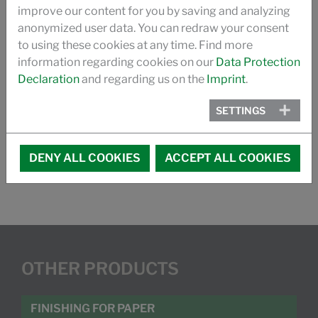
improve our content for you by saving and analyzing
Countries
anonymized user data. You can redraw your consent
to using these cookies at any time. Find more
information regarding cookies on our
Data Protection
Declaration
and regarding us on the
Imprint
.
DOWNLOAD
SETTINGS
FLAME RETARDANT FOR POLYESTER
DENY ALL COOKIES
ACCEPT ALL COOKIES
OTHER PRODUCTS
FINISHING FOR PAPER