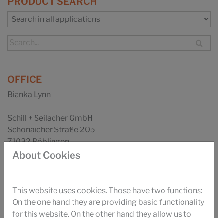
PRODUCT SEARCH
OFFICE
Bianka Lynn
Schill + Seilacher GmbH
Schönaicher Straße 205
71032 Böblingen
About Cookies
Phone: +49 (0) 7031 282-297
Fax: +49 (0) 7031 282-9277
Email
This website uses cookies. Those have two functions:
On the one hand they are providing basic functionality
Your direct contact:
for this website. On the other hand they allow us to