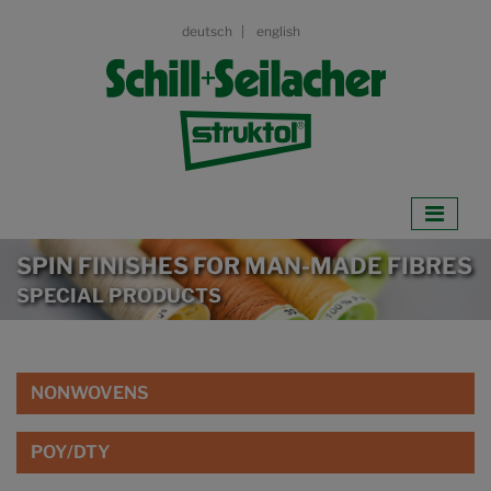
deutsch
english
SPIN FINISHES FOR MAN-MADE FIBRES
SPECIAL PRODUCTS
NONWOVENS
POY/DTY