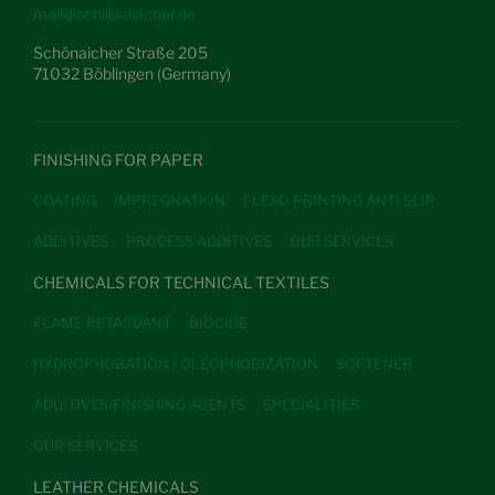
mail@schillseilacher.de
Schönaicher Straße 205
71032 Böblingen (Germany)
FINISHING FOR PAPER
COATING
IMPREGNATION
FLEXO PRINTING ANTI SLIP
ADDITIVES
PROCESS ADDITIVES
OUR SERVICES
CHEMICALS FOR TECHNICAL TEXTILES
FLAME RETARDANT
BIOCIDE
HYDROPHOBATION / OLEOPHOBIZATION
SOFTENER
ADDITIVES/FINISHING AGENTS
SPECIALITIES
OUR SERVICES
LEATHER CHEMICALS