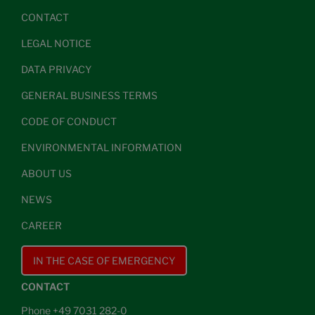
CONTACT
LEGAL NOTICE
DATA PRIVACY
GENERAL BUSINESS TERMS
CODE OF CONDUCT
ENVIRONMENTAL INFORMATION
ABOUT US
NEWS
CAREER
IN THE CASE OF EMERGENCY
CONTACT
Phone +49 7031 282-0