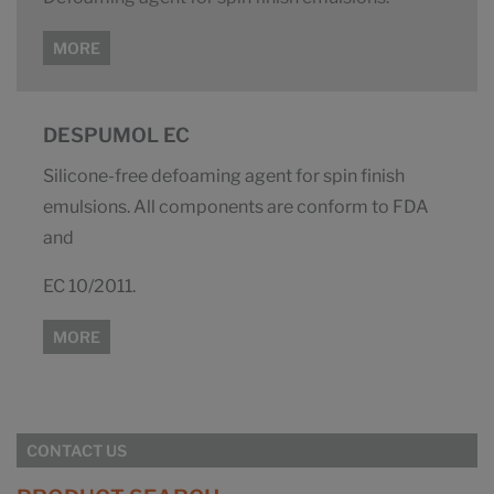
MORE
DESPUMOL EC
Silicone-free defoaming agent for spin finish
emulsions. All components are conform to FDA
and
EC 10/2011.
MORE
CONTACT US