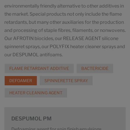
environmentally friendly alternative to other additives in
the market. Special products not only include the flame
retardants, but many other auxiliaries for the production
and processing of staple fibres, filaments, or nonwovens.
Our AFROTIN biocides, our RELEASE AGENT silicone
spinneret sprays, our POLYFIX heater cleaner sprays and
our DESPUMOL antifoams.
FLAME RETARDANT ADDITIVE
BACTERICIDE
DEFOAMER
SPINNERETTE SPRAY
HEATER CLEANING AGENT
DESPUMOL PM
Defoaming agent for spin finish emulsions.