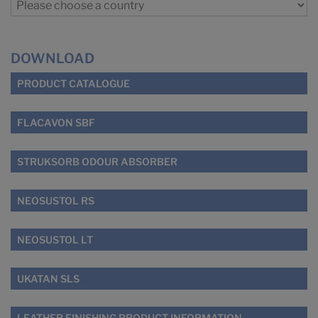
DOWNLOAD
PRODUCT CATALOGUE
FLACAVON SBF
STRUKSORB ODOUR ABSORBER
NEOSUSTOL RS
NEOSUSTOL LT
UKATAN SLS
LEATHER FINISHING PRODUCT INFORMATION