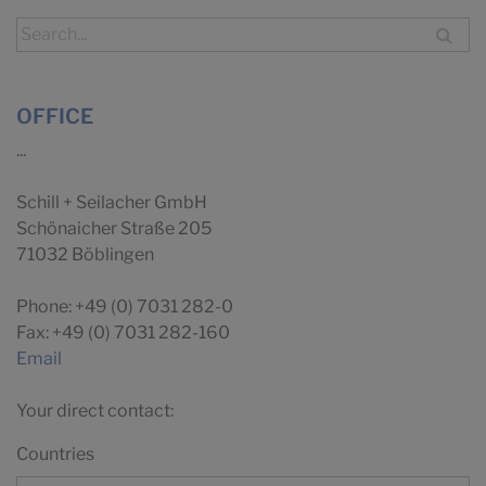
OFFICE
...
Schill + Seilacher GmbH
Schönaicher Straße 205
71032 Böblingen
Phone: +49 (0) 7031 282-0
Fax: +49 (0) 7031 282-160
Email
Your direct contact:
Countries