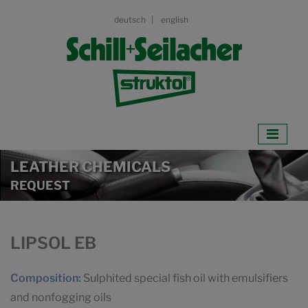
deutsch
english
LEATHER CHEMICALS
REQUEST
LIPSOL EB
Composition:
Sulphited special fish oil with emulsifiers
and nonfogging oils