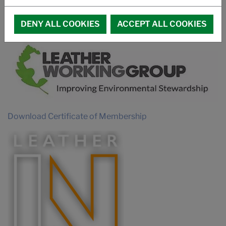
PROMOTIONAL VIDEO SUCCUIR
MEMBERSHIPS
DENY ALL COOKIES
ACCEPT ALL COOKIES
Download Certificate of Membership