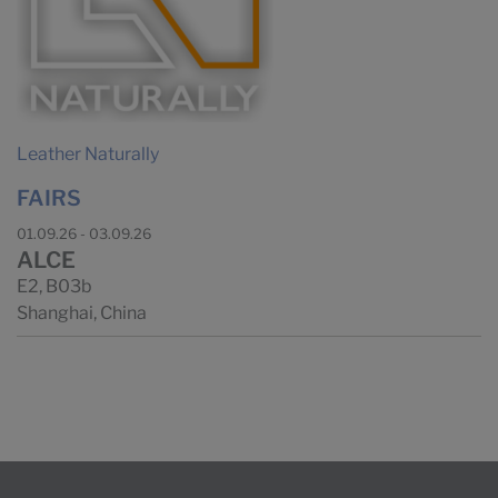
Leather Naturally
FAIRS
01.09.26 - 03.09.26
ALCE
E2, B03b
Shanghai, China