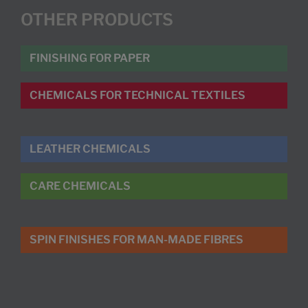
OTHER PRODUCTS
FINISHING FOR PAPER
CHEMICALS FOR TECHNICAL TEXTILES
LEATHER CHEMICALS
CARE CHEMICALS
SPIN FINISHES FOR MAN-MADE FIBRES