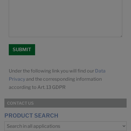
Under the following link you will find our
Data
Privacy
and the corresponding information
according to Art. 13 GDPR
CONTACT US
PRODUCT SEARCH