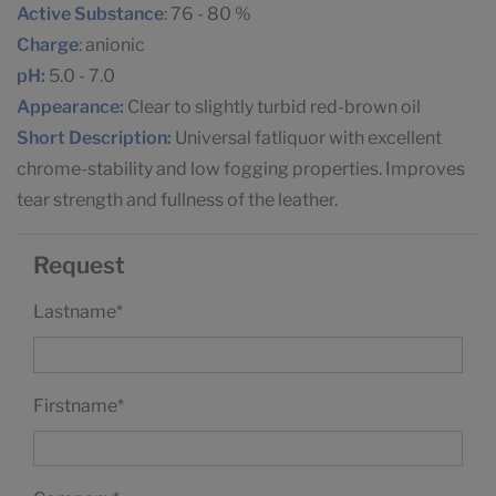
Active Substance
: 76 - 80 %
Charge
: anionic
pH:
5.0 - 7.0
Appearance:
Clear to slightly turbid red-brown oil
Short Description:
Universal fatliquor with excellent
chrome-stability and low fogging properties. Improves
tear strength and fullness of the leather.
Request
Lastname
*
Firstname
*