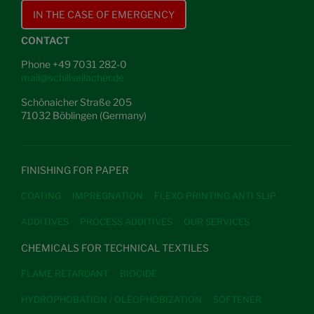
IN THE CASE OF EMERGENCY
CONTACT
Phone +49 7031 282-0
mail@schillseilacher.de
Schönaicher Straße 205
71032 Böblingen (Germany)
FINISHING FOR PAPER
COATING
IMPREGNATION
FLEXO PRINTING ANTI SLIP
ADDITIVES
PROCESS ADDITIVES
OUR SERVICES
CHEMICALS FOR TECHNICAL TEXTILES
FLAME RETARDANT
BIOCIDE
HYDROPHOBATION / OLEOPHOBIZATION
SOFTENER