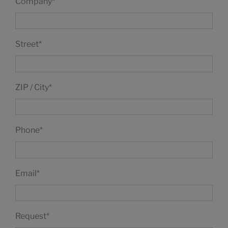
Company
*
Street
*
ZIP / City
*
Phone
*
Email
*
Request
*