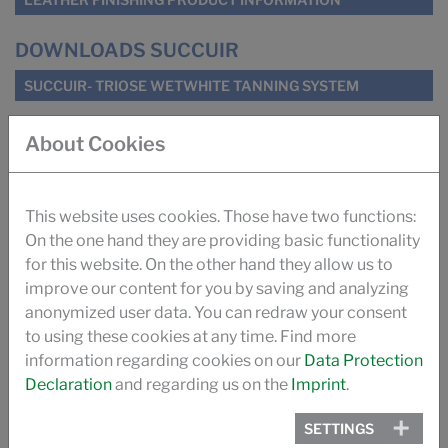
DOWNLOADS SUCCUIR
SUCCUIR- TRIOSE WETWHITE TANNING SYSTEM
About Cookies
SUCCUIR WHITEPAPER
SUGAR TANNING SUCCUIR (ILM)
This website uses cookies. Those have two functions:
On the one hand they are providing basic functionality
IMPROVING ODOUR OF AUTOMOTIVE LEATHER (ILM)
for this website. On the other hand they allow us to
improve our content for you by saving and analyzing
TANNING WITH SUGAR (PRO LEDER)
anonymized user data. You can redraw your consent
to using these cookies at any time. Find more
information regarding cookies on our
Data Protection
THE SUCCUIR STORY
Declaration
and regarding us on the
Imprint
.
VIDEO
SETTINGS