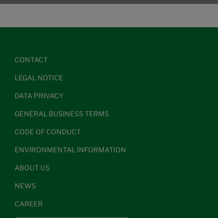
CONTACT
LEGAL NOTICE
DATA PRIVACY
GENERAL BUSINESS TERMS
CODE OF CONDUCT
ENVIRONMENTAL INFORMATION
ABOUT US
NEWS
CAREER