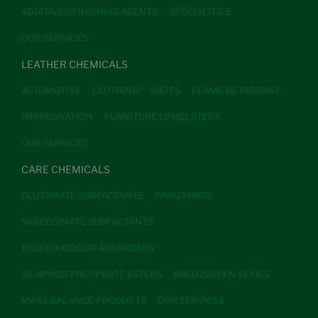
ADDITIVES/FINISHING AGENTS
SPECIALITIES
OUR SERVICES
LEATHER CHEMICALS
AUTOMOTIVE
CLOTHING
SHOES
FLAME RETARDANT
IMPREGNATION
FURNITURE UPHOLSTERY
OUR SERVICES
CARE CHEMICALS
GLUTAMATE SURFACTANTS
PAIR2PHASE
SARCOSINATE SURFACTANTS
POLYFIX ODOUR ABSORBERS
SILAPHOS PHOSPHATE ESTERS
RHEO2GREEN SERIES
MASS BALANCE PRODUCTS
OUR SERVICES