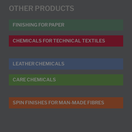
OTHER PRODUCTS
FINISHING FOR PAPER
CHEMICALS FOR TECHNICAL TEXTILES
LEATHER CHEMICALS
CARE CHEMICALS
SPIN FINISHES FOR MAN-MADE FIBRES