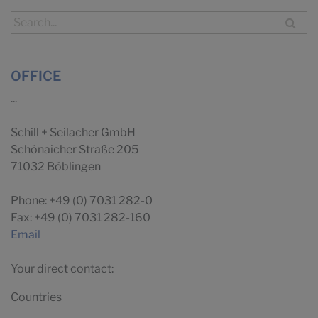
OFFICE
...
Schill + Seilacher GmbH
Schönaicher Straße 205
71032 Böblingen
Phone: +49 (0) 7031 282-0
Fax: +49 (0) 7031 282-160
Email
Your direct contact:
Countries