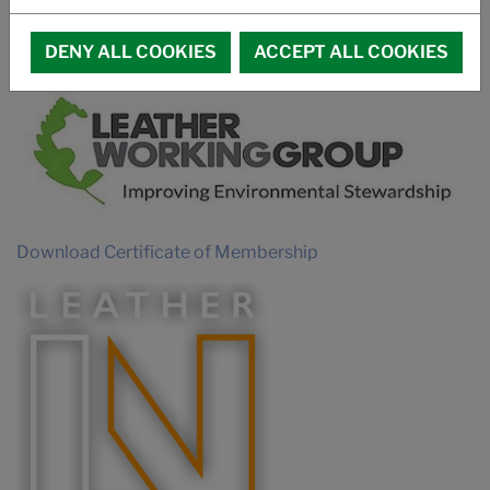
PROMOTIONAL VIDEO SUCCUIR
MEMBERSHIPS
DENY ALL COOKIES
ACCEPT ALL COOKIES
Download Certificate of Membership