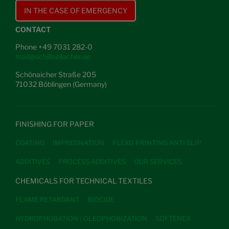
IN THE CASE OF EMERGENCY
CONTACT
Phone +49 7031 282-0
mail@schillseilacher.de
Schönaicher Straße 205
71032 Böblingen (Germany)
FINISHING FOR PAPER
COATING
IMPREGNATION
FLEXO PRINTING ANTI SLIP
ADDITIVES
PROCESS ADDITIVES
OUR SERVICES
CHEMICALS FOR TECHNICAL TEXTILES
FLAME RETARDANT
BIOCIDE
HYDROPHOBATION / OLEOPHOBIZATION
SOFTENER