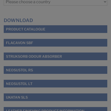
DOWNLOAD
PRODUCT CATALOGUE
FLACAVON SBF
STRUKSORB ODOUR ABSORBER
NEOSUSTOL RS
NEOSUSTOL LT
UKATAN SLS
LEATHER FINISHING PRODUCT INFORMATION