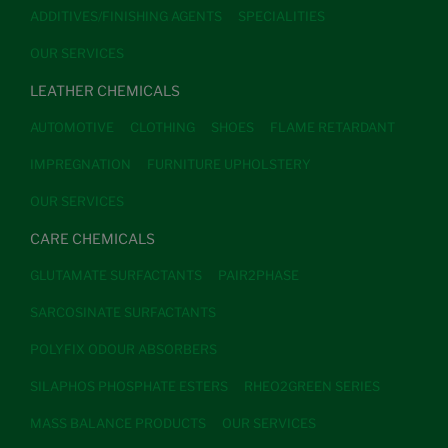
ADDITIVES/FINISHING AGENTS
SPECIALITIES
OUR SERVICES
LEATHER CHEMICALS
AUTOMOTIVE
CLOTHING
SHOES
FLAME RETARDANT
IMPREGNATION
FURNITURE UPHOLSTERY
OUR SERVICES
CARE CHEMICALS
GLUTAMATE SURFACTANTS
PAIR2PHASE
SARCOSINATE SURFACTANTS
POLYFIX ODOUR ABSORBERS
SILAPHOS PHOSPHATE ESTERS
RHEO2GREEN SERIES
MASS BALANCE PRODUCTS
OUR SERVICES