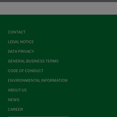
CONTACT
LEGAL NOTICE
DATA PRIVACY
GENERAL BUSINESS TERMS
CODE OF CONDUCT
ENVIRONMENTAL INFORMATION
ABOUT US
NEWS
CAREER