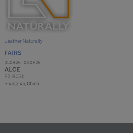
Leather Naturally
FAIRS
01.09.26 - 03.09.26
ALCE
E2, B03b
Shanghai, China