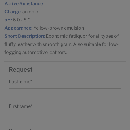
Active Substance
: -
Charge
: anionic
pH:
6.0 - 8.0
Appearance:
Yellow-brown emulsion
Short Description:
Economic fatliquor for all types of
fluffy leather with smooth grain. Also suitable for low-
fogging automotive leathers.
Request
Lastname
*
Firstname
*