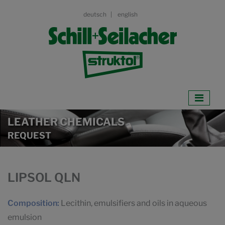
deutsch
english
LEATHER CHEMICALS
REQUEST
LIPSOL QLN
Composition:
Lecithin, emulsifiers and oils in aqueous
emulsion