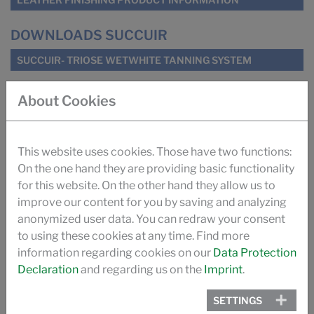
DOWNLOADS SUCCUIR
SUCCUIR- TRIOSE WETWHITE TANNING SYSTEM
About Cookies
SUCCUIR WHITEPAPER
SUGAR TANNING SUCCUIR (ILM)
This website uses cookies. Those have two functions:
On the one hand they are providing basic functionality
IMPROVING ODOUR OF AUTOMOTIVE LEATHER (ILM)
for this website. On the other hand they allow us to
improve our content for you by saving and analyzing
TANNING WITH SUGAR (PRO LEDER)
anonymized user data. You can redraw your consent
to using these cookies at any time. Find more
information regarding cookies on our
Data Protection
THE SUCCUIR STORY
Declaration
and regarding us on the
Imprint
.
VIDEO
SETTINGS