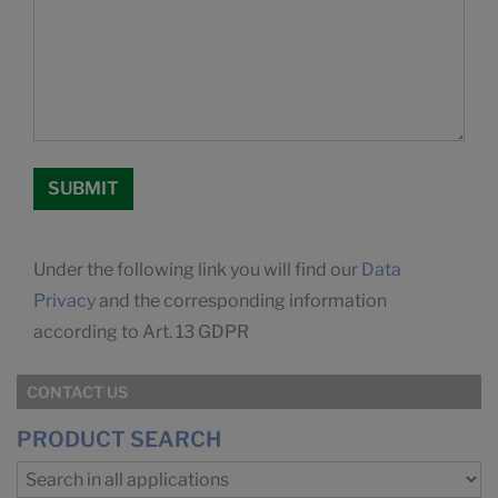
Under the following link you will find our
Data
Privacy
and the corresponding information
according to Art. 13 GDPR
CONTACT US
PRODUCT SEARCH