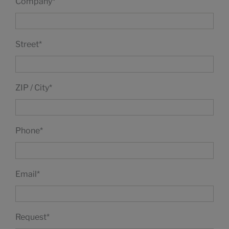
Company
*
Street
*
ZIP / City
*
Phone
*
Email
*
Request
*