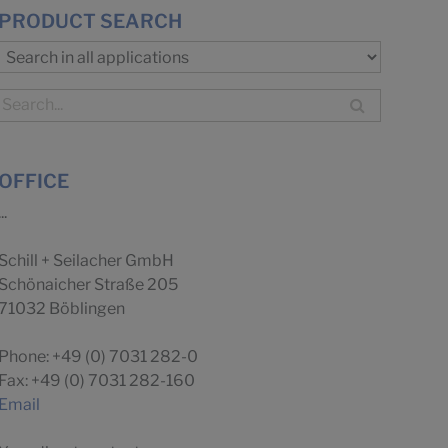
PRODUCT SEARCH
OFFICE
...
Schill + Seilacher GmbH
Schönaicher Straße 205
71032 Böblingen
Phone: +49 (0) 7031 282-0
Fax: +49 (0) 7031 282-160
Email