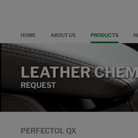
HOME
ABOUT US
PRODUCTS
N
LEATHER CHEM
REQUEST
PERFECTOL QX