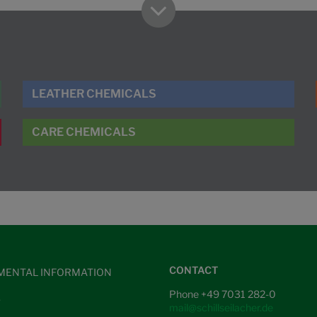
LEATHER CHEMICALS
CARE CHEMICALS
CONTACT
MENTAL INFORMATION
Phone +49 7031 282-0
S
mail@schillseilacher.de