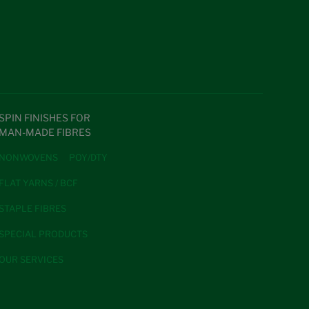
SPIN FINISHES FOR
MAN-MADE FIBRES
NONWOVENS
POY/DTY
FLAT YARNS / BCF
STAPLE FIBRES
SPECIAL PRODUCTS
OUR SERVICES