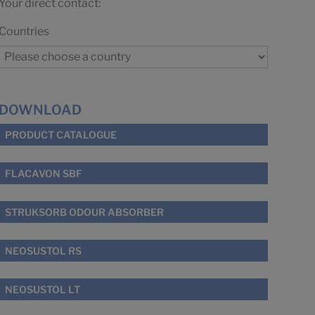
Your direct contact:
Countries
DOWNLOAD
PRODUCT CATALOGUE
FLACAVON SBF
STRUKSORB ODOUR ABSORBER
NEOSUSTOL RS
NEOSUSTOL LT