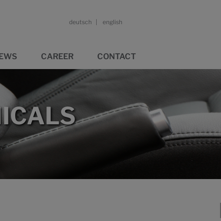
deutsch
english
EWS
CAREER
CONTACT
ICALS