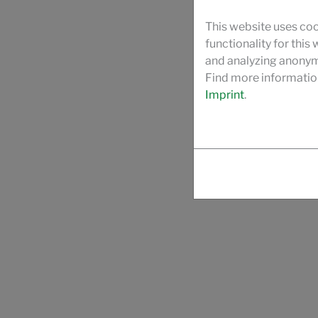
This website uses coo
functionality for this
and analyzing anonymi
Find more informatio
Imprint
.