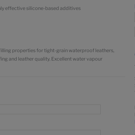
y effective silicone-based additives
ing properties for tight-grain waterproof leathers,
ing and leather quality. Excellent water vapour