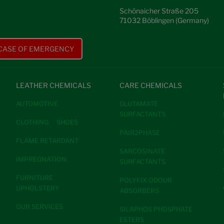
Schönaicher Straße 205
71032 Böblingen (Germany)
 CASE OF EMERGENCY
LEATHER CHEMICALS
CARE CHEMICALS
AUTOMOTIVE
GLUTAMATE
SURFACTANTS
CLOTHING
SHOES
PAIR2PHASE
FLAME RETARDANT
SARCOSINATE
IMPREGNATION
SURFACTANTS
FURNITURE
POLYFIX ODOUR
UPHOLSTERY
ABSORBERS
OUR SERVICES
SILAPHOS PHOSPHATE
ESTERS