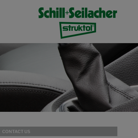
CONTACT US