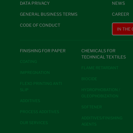
DATA PRIVACY
NEWS
GENERAL BUSINESS TERMS
CAREER
CODE OF CONDUCT
IN THE
FINISHING FOR PAPER
CHEMICALS FOR
TECHNICAL TEXTILES
COATING
FLAME RETARDANT
IMPREGNATION
BIOCIDE
FLEXO PRINTING ANTI
SLIP
HYDROPHOBATION /
OLEOPHOBIZATION
ADDITIVES
SOFTENER
PROCESS ADDITIVES
ADDITIVES/FINISHING
OUR SERVICES
AGENTS