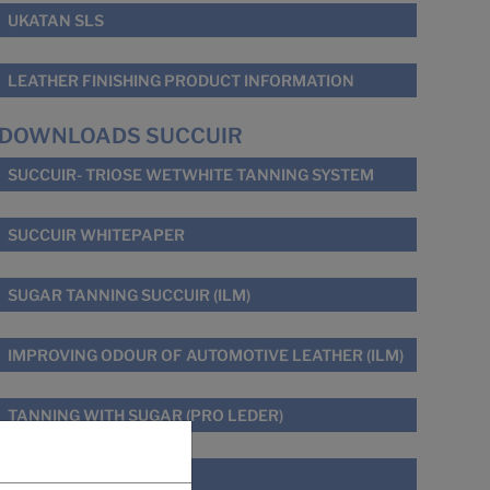
UKATAN SLS
LEATHER FINISHING PRODUCT INFORMATION
DOWNLOADS SUCCUIR
SUCCUIR- TRIOSE WETWHITE TANNING SYSTEM
SUCCUIR WHITEPAPER
SUGAR TANNING SUCCUIR (ILM)
IMPROVING ODOUR OF AUTOMOTIVE LEATHER (ILM)
TANNING WITH SUGAR (PRO LEDER)
THE SUCCUIR STORY