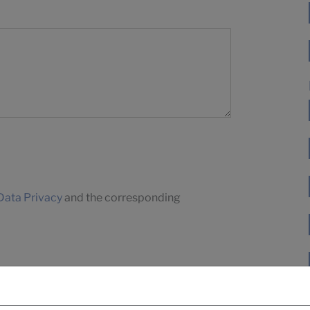
Data Privacy
and the corresponding