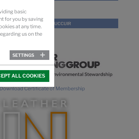
VIDEO
viding basic
nt for you by saving
PROMOTIONAL VIDEO SUCCUIR
okies at any time.
egarding us on the
MEMBERSHIPS
SETTINGS
EPT ALL COOKIES
Download Certificate of Membership