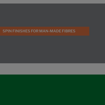
SPIN FINISHES FOR MAN-MADE FIBRES