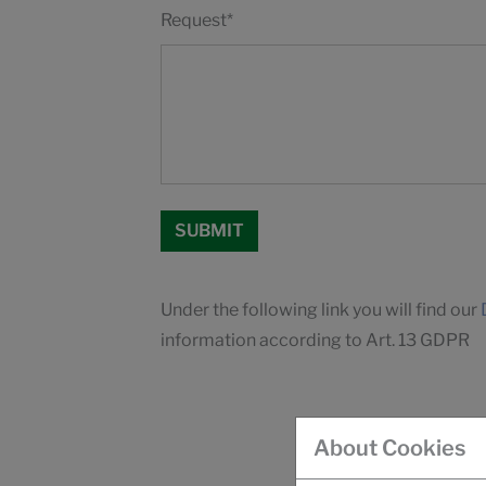
Request
*
Under the following link you will find our
information according to Art. 13 GDPR
About Cookies