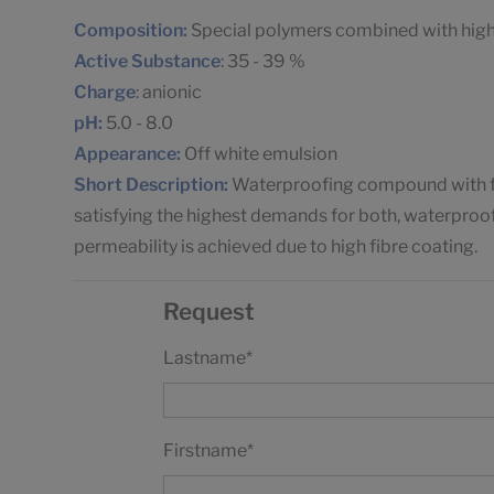
Composition:
Special polymers combined with highl
Active Substance
: 35 - 39 %
Charge
: anionic
pH:
5.0 - 8.0
Appearance:
Off white emulsion
Short Description:
Waterproofing compound with fill
satisfying the highest demands for both, waterproof
permeability is achieved due to high fibre coating.
Request
Lastname
*
Firstname
*