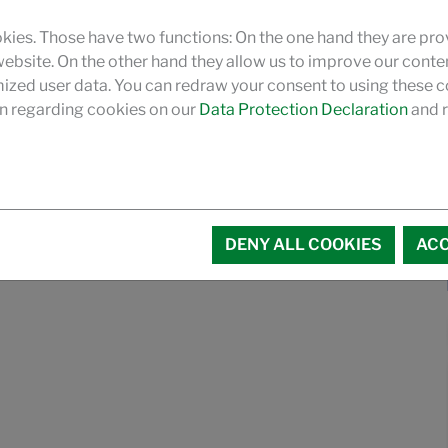
kies. Those have two functions: On the one hand they are pro
 website. On the other hand they allow us to improve our conte
zed user data. You can redraw your consent to using these co
n regarding cookies on our
Data Protection Declaration
and r
DENY ALL COOKIES
ACC