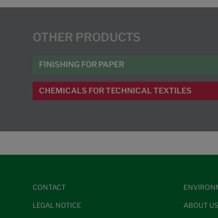
OTHER PRODUCTS
FINISHING FOR PAPER
CHEMICALS FOR TECHNICAL TEXTILES
CONTACT
ENVIRON
LEGAL NOTICE
ABOUT U