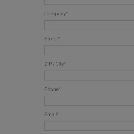
Company
*
Street
*
ZIP / City
*
Phone
*
Email
*