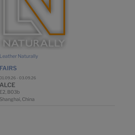
Leather Naturally
FAIRS
01.09.26 - 03.09.26
ALCE
E2, B03b
Shanghai, China