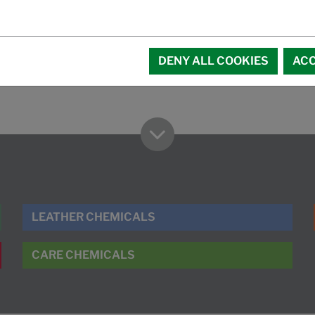
DENY ALL COOKIES
ACC
LEATHER CHEMICALS
CARE CHEMICALS