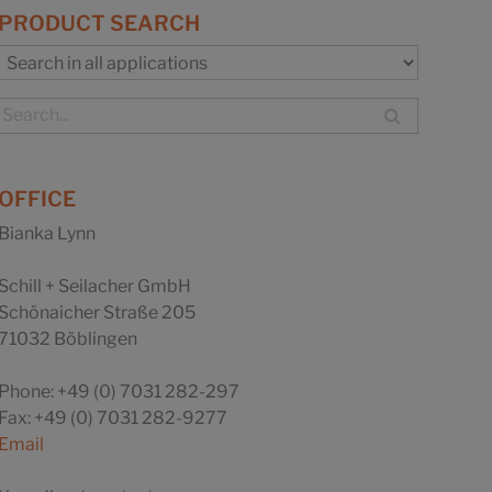
PRODUCT SEARCH
OFFICE
Bianka Lynn
Schill + Seilacher GmbH
Schönaicher Straße 205
71032 Böblingen
Phone: +49 (0) 7031 282-297
Fax: +49 (0) 7031 282-9277
Email