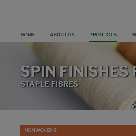
HOME
ABOUT US
PRODUCTS
N
SPIN FINISHES
STAPLE FIBRES
NONWOVENS