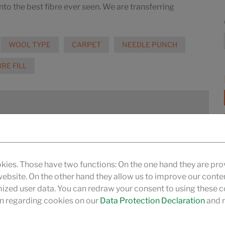
into the best fibre ever seen. We are transferring
WOOL TYPE
CARPET
NEEDLE PUNCH
BRE FILL
hermobonded and air-through bonded
MORE
kies. Those have two functions: On the one hand they are pro
 website. On the other hand they allow us to improve our conte
zed user data. You can redraw your consent to using these co
n regarding cookies on our
Data Protection Declaration
and r