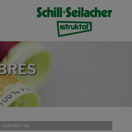
IBRES
CONTACT US