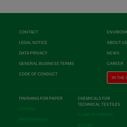
CONTACT
ENVIRON
LEGAL NOTICE
ABOUT U
DATA PRIVACY
NEWS
GENERAL BUSINESS TERMS
CAREER
CODE OF CONDUCT
IN THE
FINISHING FOR PAPER
CHEMICALS FOR
TECHNICAL TEXTILES
COATING
FLAME RETARDANT
IMPREGNATION
BIOCIDE