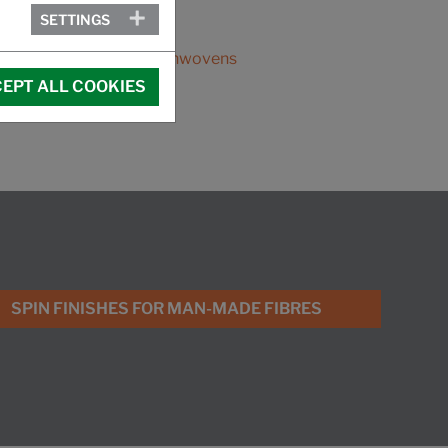
SETTINGS
MEMBER OF:
EDANA, the voice of nonwovens
EPT ALL COOKIES
SPIN FINISHES FOR MAN-MADE FIBRES