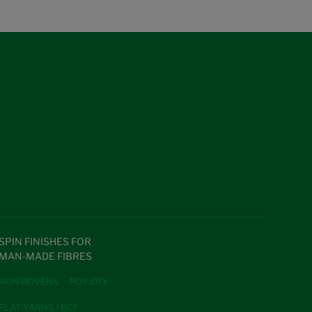
SPIN FINISHES FOR
MAN-MADE FIBRES
NONWOVENS
POY/DTY
FLAT YARNS / BCF