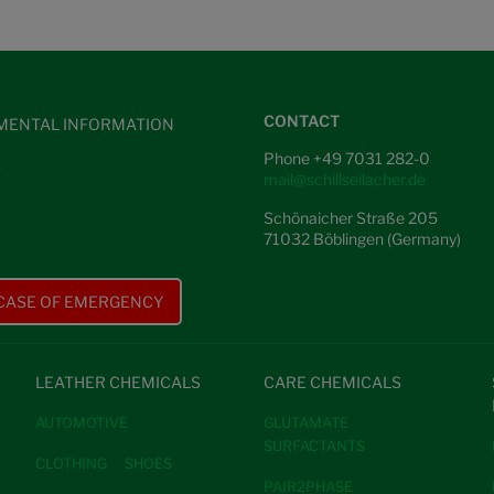
CONTACT
MENTAL INFORMATION
Phone +49 7031 282-0
S
mail@schillseilacher.de
Schönaicher Straße 205
71032 Böblingen (Germany)
 CASE OF EMERGENCY
LEATHER CHEMICALS
CARE CHEMICALS
AUTOMOTIVE
GLUTAMATE
SURFACTANTS
CLOTHING
SHOES
PAIR2PHASE