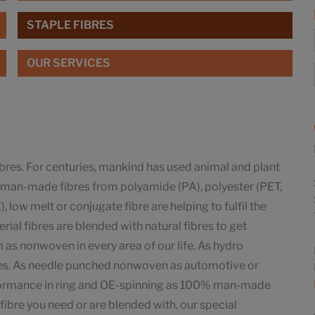
STAPLE FIBRES
OUR SERVICES
ibres. For centuries, mankind has used animal and plant
ay man-made fibres from polyamide (PA), polyester (PET,
 low melt or conjugate fibre are helping to fulfil the
ial fibres are blended with natural fibres to get
as nonwoven in every area of our life. As hydro
pes. As needle punched nonwoven as automotive or
rformance in ring and OE-spinning as 100% man-made
fibre you need or are blended with, our special