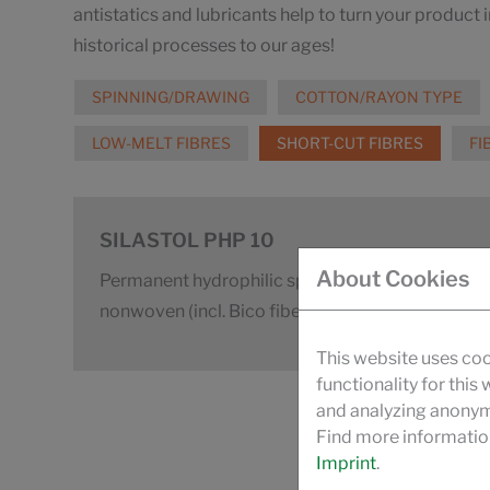
antistatics and lubricants help to turn your product 
historical processes to our ages!
SPINNING/DRAWING
COTTON/RAYON TYPE
LOW-MELT FIBRES
SHORT-CUT FIBRES
FI
SILASTOL PHP 10
About Cookies
Permanent hydrophilic spin finish for carded t
nonwoven (incl. Bico fibers)
This website uses coo
functionality for this
and analyzing anonymi
Find more informatio
Imprint
.