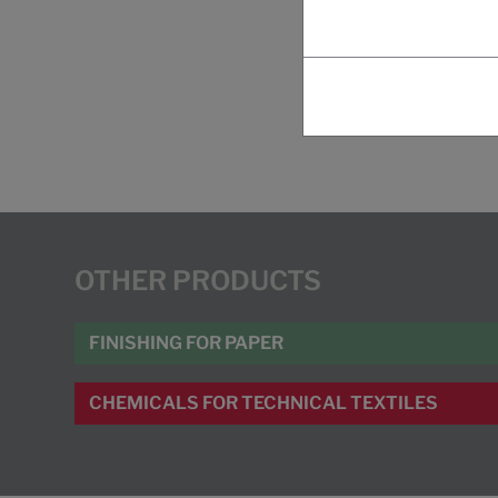
OTHER PRODUCTS
FINISHING FOR PAPER
CHEMICALS FOR TECHNICAL TEXTILES