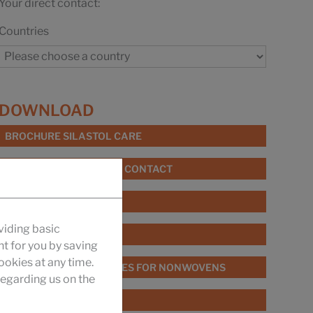
Your direct contact:
Countries
DOWNLOAD
BROCHURE SILASTOL CARE
BROCHURE FIBRE FOOD CONTACT
UKANOL ES
viding basic
SILASTOL BIO
nt for you by saving
okies at any time.
BROCHURE SPIN FINISHES FOR NONWOVENS
egarding us on the
PRODUCT CATALOGUE