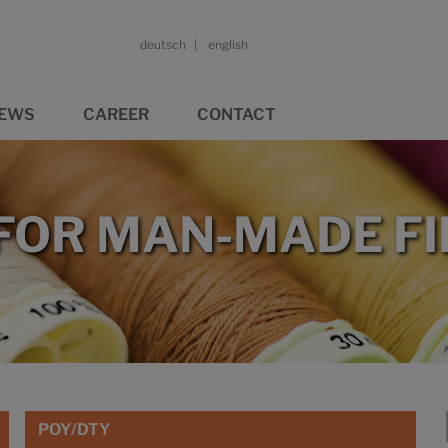
deutsch
english
EWS
CAREER
CONTACT
 FOR MAN-MADE F
POY/DTY