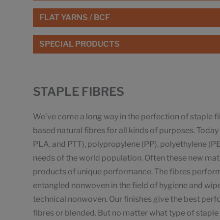
FLAT YARNS / BCF
SPECIAL PRODUCTS
STAPLE FIBRES
We've come a long way in the perfection of staple f
based natural fibres for all kinds of purposes. Tod
PLA, and PTT), polypropylene (PP), polyethylene (PE),
needs of the world population. Often these new mater
products of unique performance. The fibres perform 
entangled nonwoven in the field of hygiene and wi
technical nonwoven. Our finishes give the best pe
fibres or blended. But no matter what type of staple 