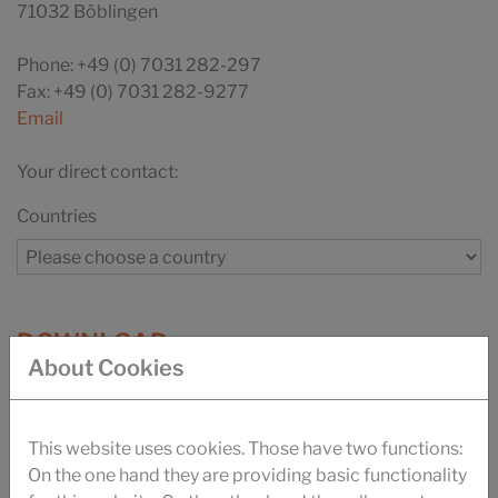
71032 Böblingen
Phone: +49 (0) 7031 282-297
Fax: +49 (0) 7031 282-9277
Email
Your direct contact:
Countries
DOWNLOAD
About Cookies
BROCHURE SILASTOL CARE
BROCHURE FIBRE FOOD CONTACT
This website uses cookies. Those have two functions:
On the one hand they are providing basic functionality
UKANOL ES