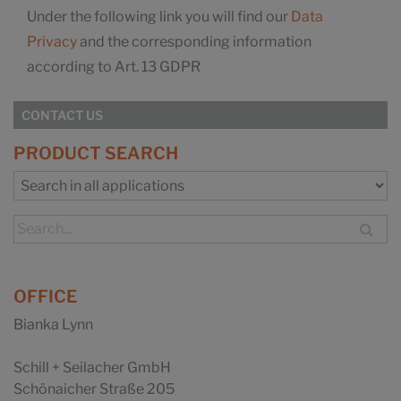
Under the following link you will find our
Data
Privacy
and the corresponding information
according to Art. 13 GDPR
CONTACT US
PRODUCT SEARCH
OFFICE
Bianka Lynn
Schill + Seilacher GmbH
Schönaicher Straße 205