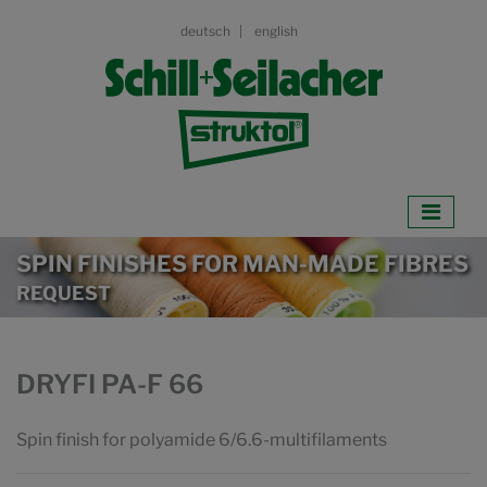
deutsch
english
SPIN FINISHES FOR MAN-MADE FIBRES
REQUEST
DRYFI PA-F 66
Spin finish for polyamide 6/6.6-multifilaments