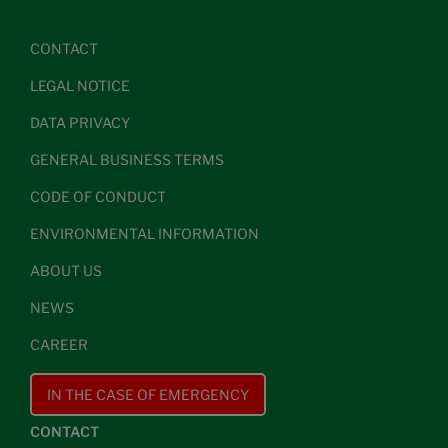
CONTACT
LEGAL NOTICE
DATA PRIVACY
GENERAL BUSINESS TERMS
CODE OF CONDUCT
ENVIRONMENTAL INFORMATION
ABOUT US
NEWS
CAREER
IN THE CASE OF EMERGENCY
CONTACT