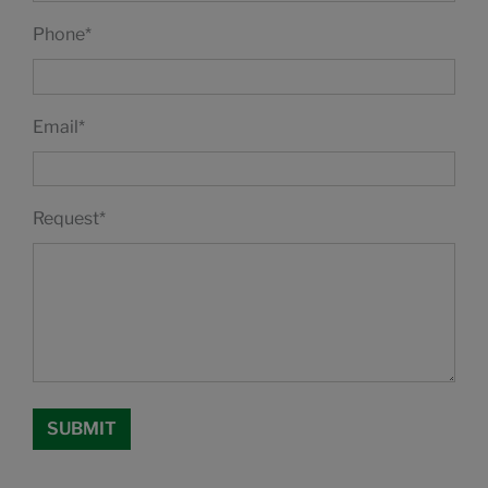
Phone
*
Email
*
Request
*