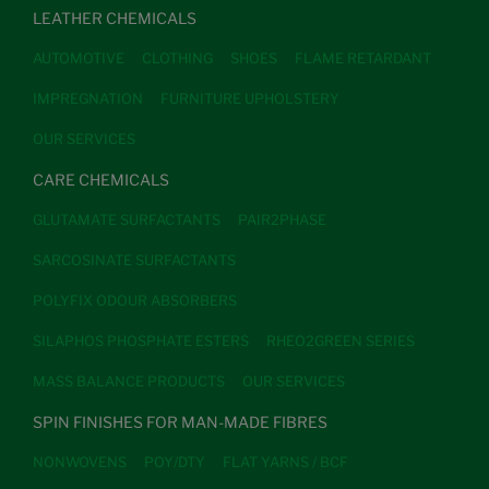
LEATHER CHEMICALS
AUTOMOTIVE
CLOTHING
SHOES
FLAME RETARDANT
IMPREGNATION
FURNITURE UPHOLSTERY
OUR SERVICES
CARE CHEMICALS
GLUTAMATE SURFACTANTS
PAIR2PHASE
SARCOSINATE SURFACTANTS
POLYFIX ODOUR ABSORBERS
SILAPHOS PHOSPHATE ESTERS
RHEO2GREEN SERIES
MASS BALANCE PRODUCTS
OUR SERVICES
SPIN FINISHES FOR MAN-MADE FIBRES
NONWOVENS
POY/DTY
FLAT YARNS / BCF