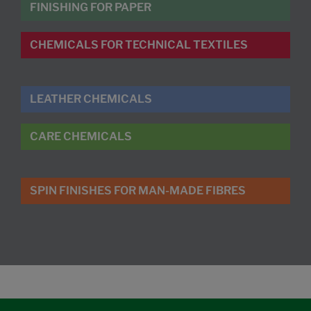
FINISHING FOR PAPER
CHEMICALS FOR TECHNICAL TEXTILES
LEATHER CHEMICALS
CARE CHEMICALS
SPIN FINISHES FOR MAN-MADE FIBRES