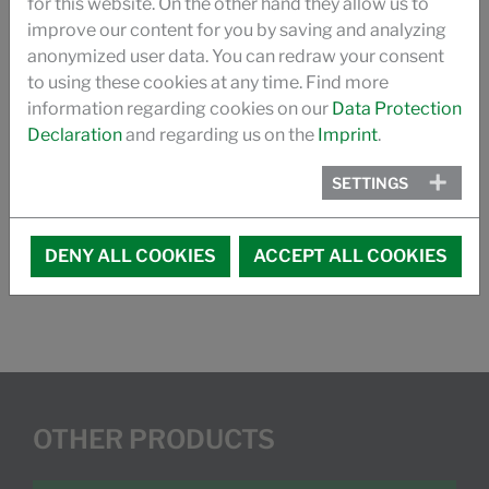
for this website. On the other hand they allow us to
improve our content for you by saving and analyzing
SILASTOL BIO
anonymized user data. You can redraw your consent
to using these cookies at any time. Find more
BROCHURE SPIN FINISHES FOR NONWOVENS
information regarding cookies on our
Data Protection
Declaration
and regarding us on the
Imprint
.
PRODUCT CATALOGUE
SETTINGS
MEMBER OF:
EDANA, the voice of nonwovens
DENY ALL COOKIES
ACCEPT ALL COOKIES
OTHER PRODUCTS