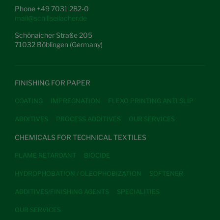
Phone +49 7031 282-0
mail@schillseilacher.de
Schönaicher Straße 205
71032 Böblingen (Germany)
FINISHING FOR PAPER
COATING
IMPREGNATION
FLEXO PRINTING ANTI SLIP
ADDITIVES
PROCESS ADDITIVES
OUR SERVICES
CHEMICALS FOR TECHNICAL TEXTILES
FLAME RETARDANT
BIOCIDE
HYDROPHOBATION / OLEOPHOBIZATION
SOFTENER
ADDITIVES/FINISHING AGENTS
SPECIALITIES
OUR SERVICES