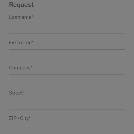
Request
Lastname
*
Firstname
*
Company
*
Street
*
ZIP / City
*