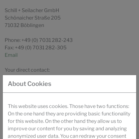
Schill + Seilacher GmbH
Schönaicher Straße 205
71032 Böblingen
Phone: +49 (0) 7031 282-243
Fax: +49 (0) 7031 282-305
Email
Your direct contact:
Countries
About Cookies
This website uses cookies. Those have two functions:
On the one hand they are providing basic functionality
DOWNLOAD
for this website. On the other hand they allow us to
BROCHURE PAPER
improve our content for you by saving and analyzing
anonymized user data. You can redraw your consent