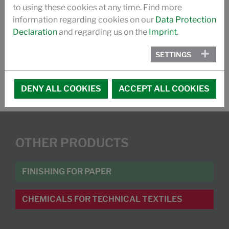
to using these cookies at any time. Find more
FLYER FUNCTIONAL COATING
information regarding cookies on our
Data Protection
Declaration
and regarding us on the
Imprint
.
WHITEPAPER- WATERBASED BARRIER COATINGS
SETTINGS
DENY ALL COOKIES
ACCEPT ALL COOKIES
OTHER PRODUCTS
FINISHING FOR PAPER
CHEMICALS FOR TECHNICAL TEXTILES