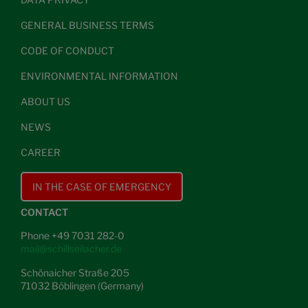
GENERAL BUSINESS TERMS
CODE OF CONDUCT
ENVIRONMENTAL INFORMATION
ABOUT US
NEWS
CAREER
IN THE CASE OF EMERGENCY
CONTACT
Phone +49 7031 282-0
mail@schillseilacher.de
Schönaicher Straße 205
71032 Böblingen (Germany)