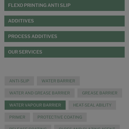
FLEXO PRINTING ANTI SLIP
ADDITIVES
PROCESS ADDITIVES
OUR SERVICES
ANTI-SLIP
WATER BARRIER
WATER AND GREASE BARRIER
GREASE BARRIER
WATER VAPOUR BARRIER
HEAT-SEAL ABILITY
PRIMER
PROTECTIVE COATING