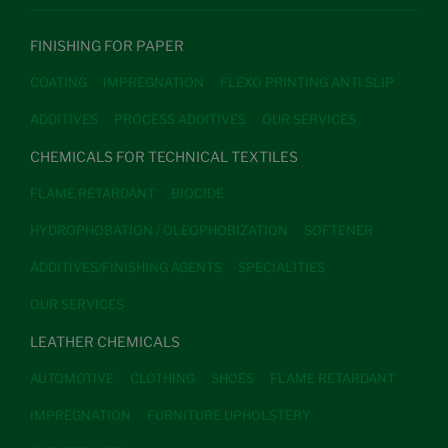
FINISHING FOR PAPER
COATING
IMPREGNATION
FLEXO PRINTING ANTI SLIP
ADDITIVES
PROCESS ADDITIVES
OUR SERVICES
CHEMICALS FOR TECHNICAL TEXTILES
FLAME RETARDANT
BIOCIDE
HYDROPHOBATION / OLEOPHOBIZATION
SOFTENER
ADDITIVES/FINISHING AGENTS
SPECIALITIES
OUR SERVICES
LEATHER CHEMICALS
AUTOMOTIVE
CLOTHING
SHOES
FLAME RETARDANT
IMPREGNATION
FURNITURE UPHOLSTERY