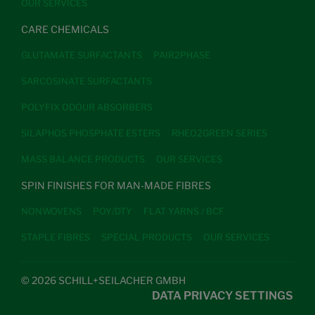
OUR SERVICES
CARE CHEMICALS
GLUTAMATE SURFACTANTS
PAIR2PHASE
SARCOSINATE SURFACTANTS
POLYFIX ODOUR ABSORBERS
SILAPHOS PHOSPHATE ESTERS
RHEO2GREEN SERIES
MASS BALANCE PRODUCTS
OUR SERVICES
SPIN FINISHES FOR MAN-MADE FIBRES
NONWOVENS
POY/DTY
FLAT YARNS / BCF
STAPLE FIBRES
SPECIAL PRODUCTS
OUR SERVICES
© 2026 SCHILL+SEILACHER GMBH
DATA PRIVACY SETTINGS