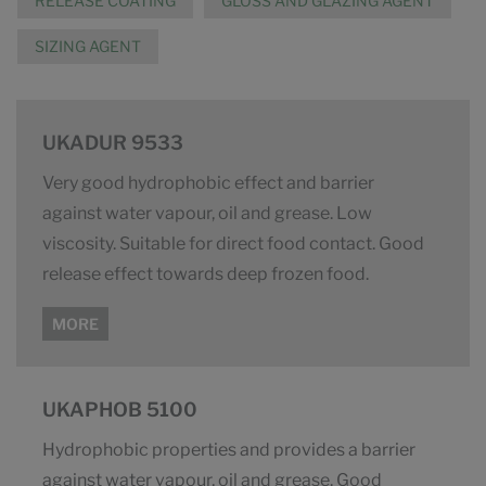
RELEASE COATING
GLOSS AND GLAZING AGENT
SIZING AGENT
UKADUR 9533
Very good hydrophobic effect and barrier
against water vapour, oil and grease. Low
viscosity. Suitable for direct food contact. Good
release effect towards deep frozen food.
MORE
UKAPHOB 5100
Hydrophobic properties and provides a barrier
against water vapour, oil and grease. Good