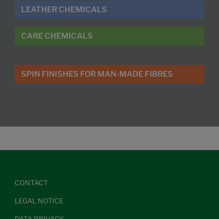
LEATHER CHEMICALS
CARE CHEMICALS
SPIN FINISHES FOR MAN-MADE FIBRES
CONTACT
LEGAL NOTICE
DATA PRIVACY