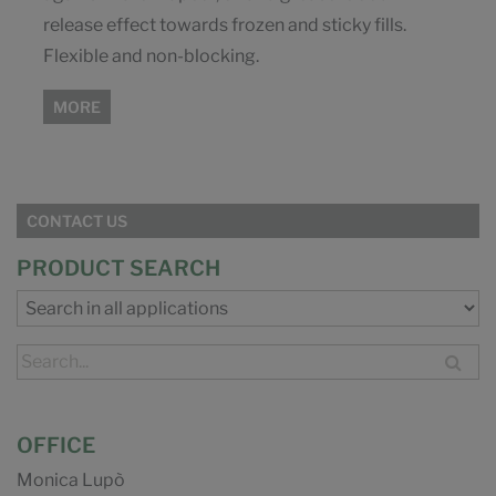
release effect towards frozen and sticky fills.
Flexible and non-blocking.
MORE
CONTACT US
PRODUCT SEARCH
OFFICE
Monica Lupò