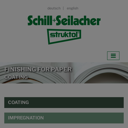
deutsch
english
FINISHING FOR PAPER
COATING
COATING
IMPREGNATION