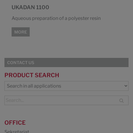
UKADAN 1100
Aqueous preparation of a polyester resin
MORE
CONTACT US
PRODUCT SEARCH
OFFICE
Sekretariat