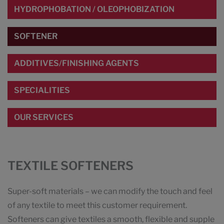
HYDROPHOBATION / OLEOPHOBIZATION
SOFTENER
ADDITIVES/FINISHING AGENTS
SPECIALITIES
OUR SERVICES
TEXTILE SOFTENERS
Super-soft materials – we can modify the touch and feel
of any textile to meet this customer requirement.
Softeners can give textiles a smooth, flexible and supple