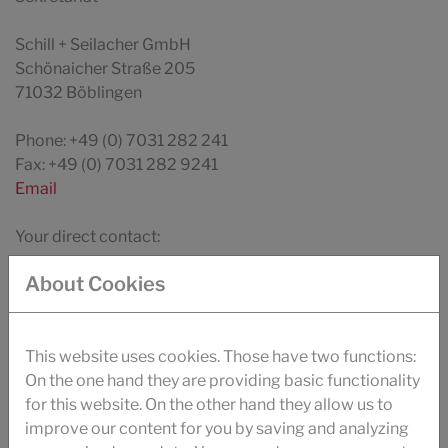
Schill + Seilacher GmbH
Schönaicher Straße 205
71032 Böblingen
Phone: +49 (0) 7031 282 241
Fax: +49 (0) 7031 282 9241
Email
Your direct contact:
Countries
About Cookies
This website uses cookies. Those have two functions:
On the one hand they are providing basic functionality
DOWNLOAD
for this website. On the other hand they allow us to
BROCHURE TEXTILE
improve our content for you by saving and analyzing