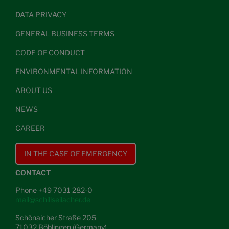
DATA PRIVACY
GENERAL BUSINESS TERMS
CODE OF CONDUCT
ENVIRONMENTAL INFORMATION
ABOUT US
NEWS
CAREER
IN THE CASE OF EMERGENCY
CONTACT
Phone +49 7031 282-0
mail@schillseilacher.de
Schönaicher Straße 205
71032 Böblingen (Germany)