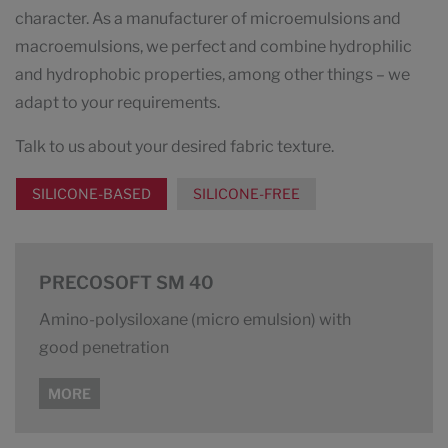
character. As a manufacturer of microemulsions and
macroemulsions, we perfect and combine hydrophilic
and hydrophobic properties, among other things – we
adapt to your requirements.
Talk to us about your desired fabric texture.
SILICONE-BASED
SILICONE-FREE
PRECOSOFT SM 40
Amino-polysiloxane (micro emulsion) with
good penetration
MORE