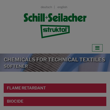
deutsch
english
CHEMICALS FOR TECHNICAL TEXTILES
SOFTENER
FLAME RETARDANT
BIOCIDE