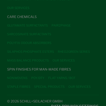
OUR SERVICES
CARE CHEMICALS
GLUTAMATE SURFACTANTS
PAIR2PHASE
SARCOSINATE SURFACTANTS
POLYFIX ODOUR ABSORBERS
SILAPHOS PHOSPHATE ESTERS
RHEO2GREEN SERIES
MASS BALANCE PRODUCTS
OUR SERVICES
SPIN FINISHES FOR MAN-MADE FIBRES
NONWOVENS
POY/DTY
FLAT YARNS / BCF
STAPLE FIBRES
SPECIAL PRODUCTS
OUR SERVICES
© 2026 SCHILL+SEILACHER GMBH