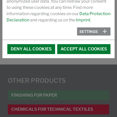
anonymized user data. You can redraw your consent
VIDEO
to using these cookies at any time. Find more
information regarding cookies on our
Data Protection
FR 1123/31 FLAMERETARDANT
Declaration
and regarding us on the
Imprint
.
FR- COMPARISON: FU 1202/22 AND FR 1123/31
SETTINGS
DENY ALL COOKIES
ACCEPT ALL COOKIES
OTHER PRODUCTS
FINISHING FOR PAPER
CHEMICALS FOR TECHNICAL TEXTILES