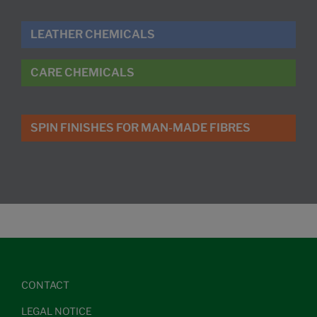
LEATHER CHEMICALS
CARE CHEMICALS
SPIN FINISHES FOR MAN-MADE FIBRES
CONTACT
LEGAL NOTICE