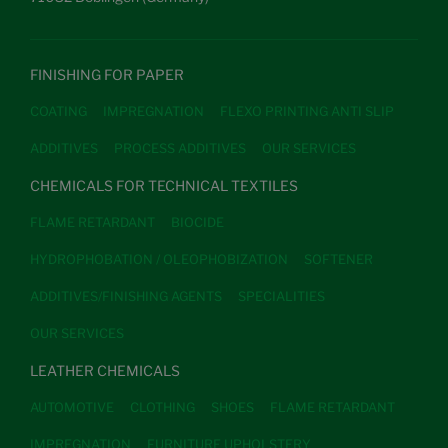
FINISHING FOR PAPER
COATING
IMPREGNATION
FLEXO PRINTING ANTI SLIP
ADDITIVES
PROCESS ADDITIVES
OUR SERVICES
CHEMICALS FOR TECHNICAL TEXTILES
FLAME RETARDANT
BIOCIDE
HYDROPHOBATION / OLEOPHOBIZATION
SOFTENER
ADDITIVES/FINISHING AGENTS
SPECIALITIES
OUR SERVICES
LEATHER CHEMICALS
AUTOMOTIVE
CLOTHING
SHOES
FLAME RETARDANT
IMPREGNATION
FURNITURE UPHOLSTERY