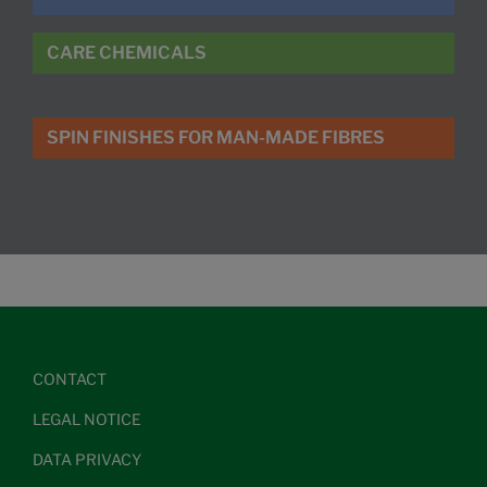
CARE CHEMICALS
SPIN FINISHES FOR MAN-MADE FIBRES
CONTACT
LEGAL NOTICE
DATA PRIVACY