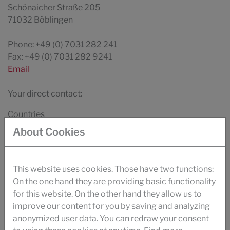
Schönaicher Straße 205
71032 Böblingen
Phone: +49 (0) 7031 282 241
Fax: +49 (0) 7031 282 9241
Email
Your direct contact:
Countries
About Cookies
This website uses cookies. Those have two functions:
DOWNLOAD
On the one hand they are providing basic functionality
BROCHURE TEXTILE
for this website. On the other hand they allow us to
improve our content for you by saving and analyzing
VIDEO
anonymized user data. You can redraw your consent