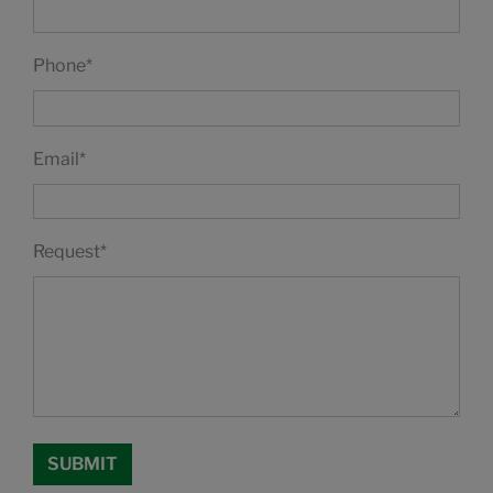
Phone
*
Email
*
Request
*