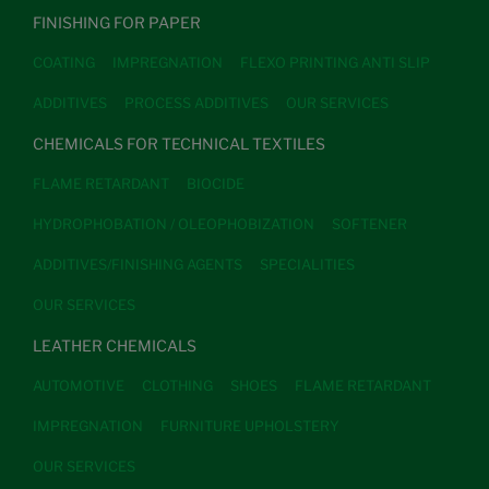
FINISHING FOR PAPER
COATING
IMPREGNATION
FLEXO PRINTING ANTI SLIP
ADDITIVES
PROCESS ADDITIVES
OUR SERVICES
CHEMICALS FOR TECHNICAL TEXTILES
FLAME RETARDANT
BIOCIDE
HYDROPHOBATION / OLEOPHOBIZATION
SOFTENER
ADDITIVES/FINISHING AGENTS
SPECIALITIES
OUR SERVICES
LEATHER CHEMICALS
AUTOMOTIVE
CLOTHING
SHOES
FLAME RETARDANT
IMPREGNATION
FURNITURE UPHOLSTERY
OUR SERVICES