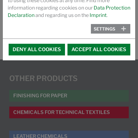
to using these cookies at any time. Find more
FR 1123/31 FLAMERETARDANT
information regarding cookies on our
Data Protection
Declaration
and regarding us on the
Imprint
.
FR- COMPARISON: FU 1202/22 AND FR 1123/31
SETTINGS
DENY ALL COOKIES
ACCEPT ALL COOKIES
OTHER PRODUCTS
FINISHING FOR PAPER
CHEMICALS FOR TECHNICAL TEXTILES
LEATHER CHEMICALS