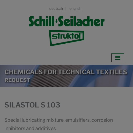
deutsch
english
CHEMICALS FOR TECHNICAL TEXTILES
REQUEST
SILASTOL S 103
Special lubricating mixture, emulsifiers, corrosion
inhibitors and additives