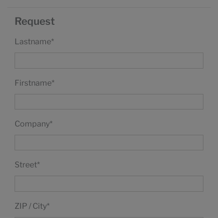
Request
Lastname
*
Firstname
*
Company
*
Street
*
ZIP / City
*