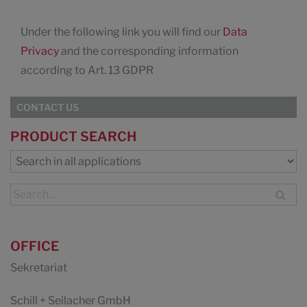
Under the following link you will find our
Data
Privacy
and the corresponding information
according to Art. 13 GDPR
CONTACT US
PRODUCT SEARCH
OFFICE
Sekretariat
Schill + Seilacher GmbH