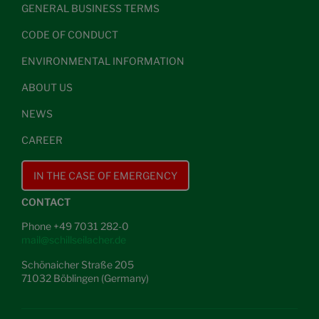
GENERAL BUSINESS TERMS
CODE OF CONDUCT
ENVIRONMENTAL INFORMATION
ABOUT US
NEWS
CAREER
IN THE CASE OF EMERGENCY
CONTACT
Phone +49 7031 282-0
mail@schillseilacher.de
Schönaicher Straße 205
71032 Böblingen (Germany)