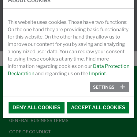
About Cookies
dynamic growth.
READ MORE
This website uses cookies. Those have two functions:
On the one hand they are providing basic functionality
for this website. On the other hand they allow us to
improve our content for you by saving and analyzing
anonymized user data. You can redraw your consent
to using these cookies at any time. Find more
information regarding cookies on our
Data Protection
Declaration
and regarding us on the
Imprint
.
CONTACT
SETTINGS
LEGAL NOTICE
DENY ALL COOKIES
ACCEPT ALL COOKIES
DATA PRIVACY
GENERAL BUSINESS TERMS
CODE OF CONDUCT