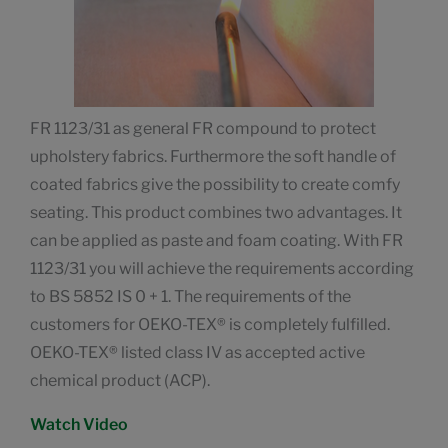
FR 1123/31 as general FR compound to protect
upholstery fabrics. Furthermore the soft handle of
coated fabrics give the possibility to create comfy
seating. This product combines two advantages. It
can be applied as paste and foam coating. With FR
1123/31 you will achieve the requirements according
to BS 5852 IS 0 + 1. The requirements of the
customers for OEKO-TEX® is completely fulfilled.
OEKO-TEX® listed class IV as accepted active
chemical product (ACP).
Watch Video