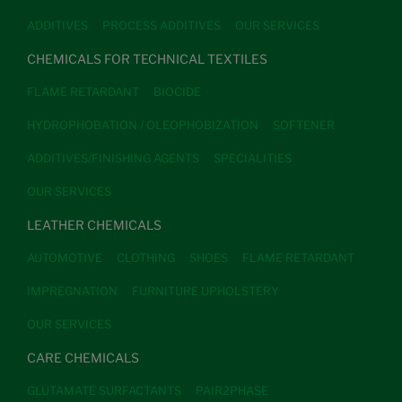
ADDITIVES
PROCESS ADDITIVES
OUR SERVICES
CHEMICALS FOR TECHNICAL TEXTILES
FLAME RETARDANT
BIOCIDE
HYDROPHOBATION / OLEOPHOBIZATION
SOFTENER
ADDITIVES/FINISHING AGENTS
SPECIALITIES
OUR SERVICES
LEATHER CHEMICALS
AUTOMOTIVE
CLOTHING
SHOES
FLAME RETARDANT
IMPREGNATION
FURNITURE UPHOLSTERY
OUR SERVICES
CARE CHEMICALS
GLUTAMATE SURFACTANTS
PAIR2PHASE