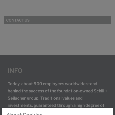
CONTACT US
INFO
Today, about 900 employees worldwide stand
behind the success of the foundation-owned Schill +
Seilacher group. Traditional values and
investments, guaranteed through a high degree of
research and development activities, secure our