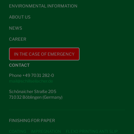
ENVIRONMENTAL INFORMATION
ABOUT US
NEWS
CAREER
IN THE CASE OF EMERGENCY
CONTACT
Phone +49 7031 282-0
mail@schillseilacher.de
Schönaicher Straße 205
71032 Böblingen (Germany)
FINISHING FOR PAPER
COATING
IMPREGNATION
FLEXO PRINTING ANTI SLIP