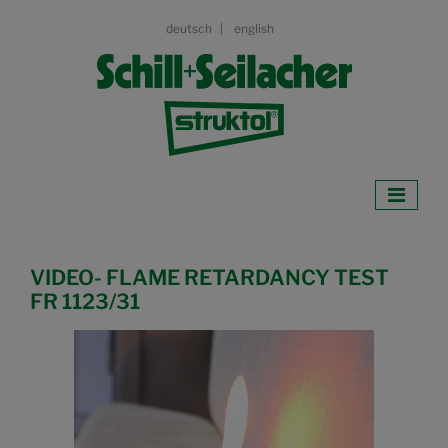
deutsch
english
VIDEO- FLAME RETARDANCY TEST
FR 1123/31