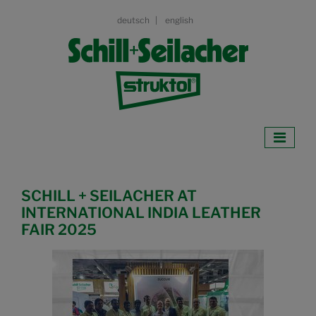
deutsch
english
SCHILL + SEILACHER AT
INTERNATIONAL INDIA LEATHER
FAIR 2025