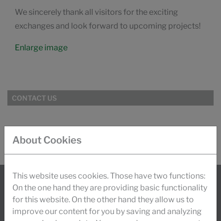
We sincerely thank all visitors for the exciting
exchanges and look forward to upcoming projects!
Enlarge image
CONTACT US
About Cookies
This website uses cookies. Those have two functions:
On the one hand they are providing basic functionality
INFO
for this website. On the other hand they allow us to
improve our content for you by saving and analyzing
Today, about 900 employees worldwide stand