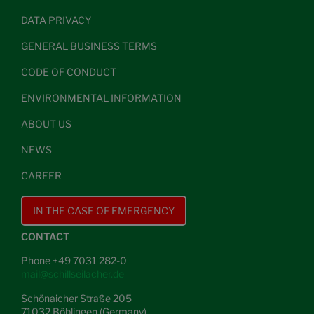
DATA PRIVACY
GENERAL BUSINESS TERMS
CODE OF CONDUCT
ENVIRONMENTAL INFORMATION
ABOUT US
NEWS
CAREER
IN THE CASE OF EMERGENCY
CONTACT
Phone +49 7031 282-0
mail@schillseilacher.de
Schönaicher Straße 205
71032 Böblingen (Germany)