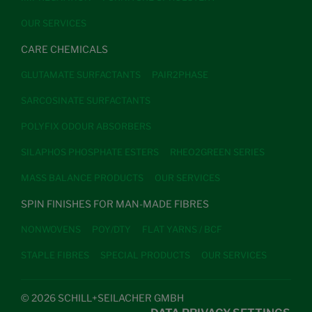
OUR SERVICES
CARE CHEMICALS
GLUTAMATE SURFACTANTS
PAIR2PHASE
SARCOSINATE SURFACTANTS
POLYFIX ODOUR ABSORBERS
SILAPHOS PHOSPHATE ESTERS
RHEO2GREEN SERIES
MASS BALANCE PRODUCTS
OUR SERVICES
SPIN FINISHES FOR MAN-MADE FIBRES
NONWOVENS
POY/DTY
FLAT YARNS / BCF
STAPLE FIBRES
SPECIAL PRODUCTS
OUR SERVICES
© 2026 SCHILL+SEILACHER GMBH