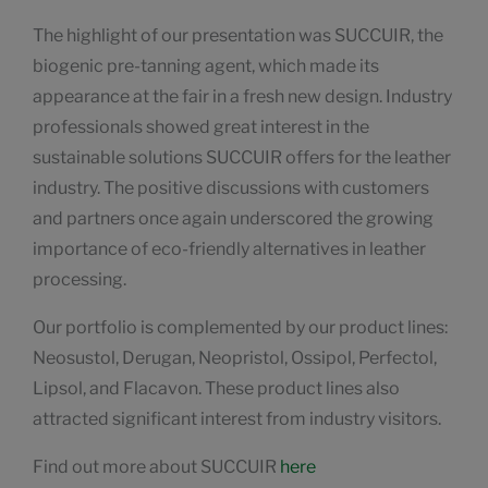
The highlight of our presentation was SUCCUIR, the
biogenic pre-tanning agent, which made its
appearance at the fair in a fresh new design. Industry
professionals showed great interest in the
sustainable solutions SUCCUIR offers for the leather
industry. The positive discussions with customers
and partners once again underscored the growing
importance of eco-friendly alternatives in leather
processing.
Our portfolio is complemented by our product lines:
Neosustol, Derugan, Neopristol, Ossipol, Perfectol,
Lipsol, and Flacavon. These product lines also
attracted significant interest from industry visitors.
Find out more about SUCCUIR
here