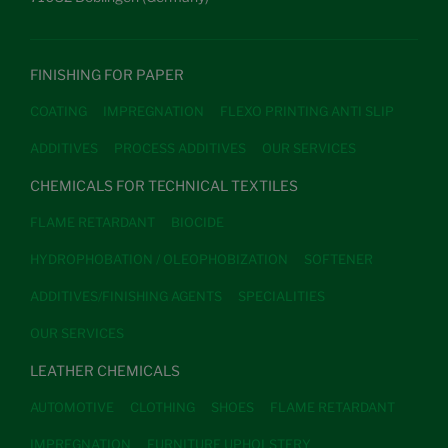
FINISHING FOR PAPER
COATING
IMPREGNATION
FLEXO PRINTING ANTI SLIP
ADDITIVES
PROCESS ADDITIVES
OUR SERVICES
CHEMICALS FOR TECHNICAL TEXTILES
FLAME RETARDANT
BIOCIDE
HYDROPHOBATION / OLEOPHOBIZATION
SOFTENER
ADDITIVES/FINISHING AGENTS
SPECIALITIES
OUR SERVICES
LEATHER CHEMICALS
AUTOMOTIVE
CLOTHING
SHOES
FLAME RETARDANT
IMPREGNATION
FURNITURE UPHOLSTERY