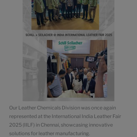
Our Leather Chemicals Division was once again
represented at the International India Leather Fair
2025 (IILF) in Chennai, showcasing innovative
solutions for leather manufacturing.