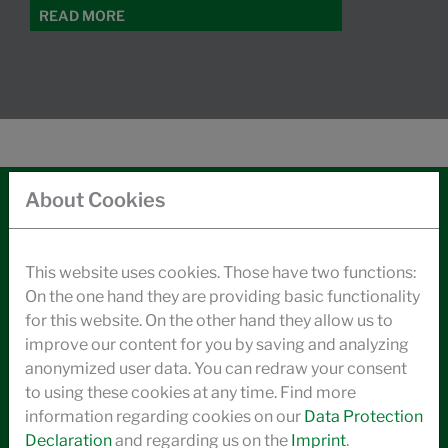
READ MORE
About Cookies
CONTACT
LEGAL NOTICE
This website uses cookies. Those have two functions:
On the one hand they are providing basic functionality
DATA PRIVACY
for this website. On the other hand they allow us to
improve our content for you by saving and analyzing
GENERAL BUSINESS TERMS
anonymized user data. You can redraw your consent
CODE OF CONDUCT
to using these cookies at any time. Find more
information regarding cookies on our
Data Protection
ENVIRONMENTAL INFORMATION
Declaration
and regarding us on the
Imprint
.