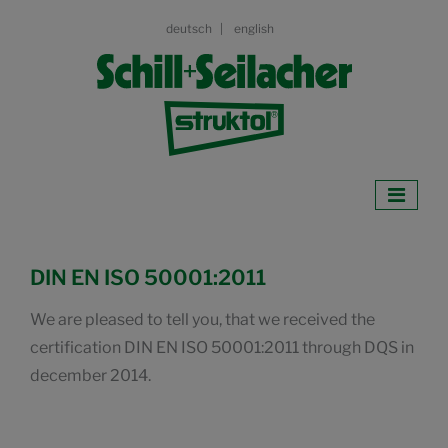
deutsch
english
DIN EN ISO 50001:2011
We are pleased to tell you, that we received the
certification DIN EN ISO 50001:2011 through DQS in
december 2014.