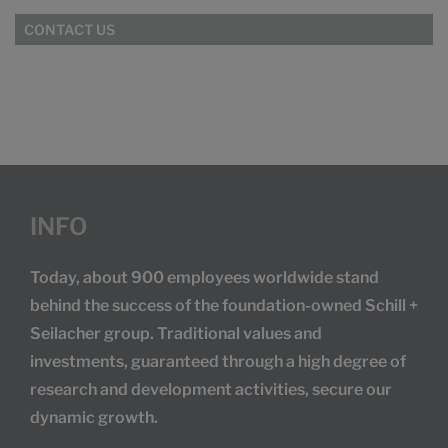
CONTACT US
INFO
Today, about 900 employees worldwide stand
behind the success of the foundation-owned Schill +
Seilacher group. Traditional values and
investments, guaranteed through a high degree of
research and development activities, secure our
dynamic growth.