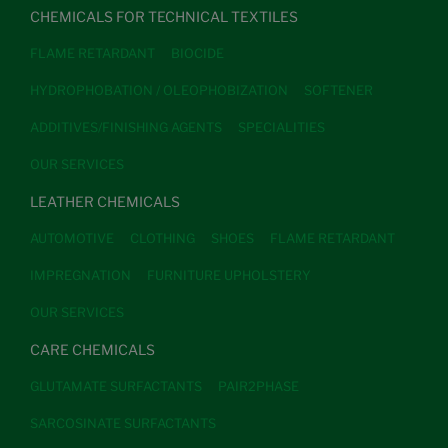
CHEMICALS FOR TECHNICAL TEXTILES
FLAME RETARDANT
BIOCIDE
HYDROPHOBATION / OLEOPHOBIZATION
SOFTENER
ADDITIVES/FINISHING AGENTS
SPECIALITIES
OUR SERVICES
LEATHER CHEMICALS
AUTOMOTIVE
CLOTHING
SHOES
FLAME RETARDANT
IMPREGNATION
FURNITURE UPHOLSTERY
OUR SERVICES
CARE CHEMICALS
GLUTAMATE SURFACTANTS
PAIR2PHASE
SARCOSINATE SURFACTANTS