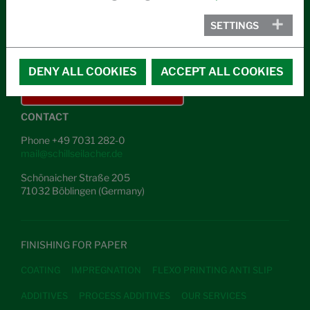
ABOUT US
SETTINGS
NEWS
CAREER
DENY ALL COOKIES
ACCEPT ALL COOKIES
IN THE CASE OF EMERGENCY
CONTACT
Phone +49 7031 282-0
mail@schillseilacher.de
Schönaicher Straße 205
71032 Böblingen (Germany)
FINISHING FOR PAPER
COATING
IMPREGNATION
FLEXO PRINTING ANTI SLIP
ADDITIVES
PROCESS ADDITIVES
OUR SERVICES