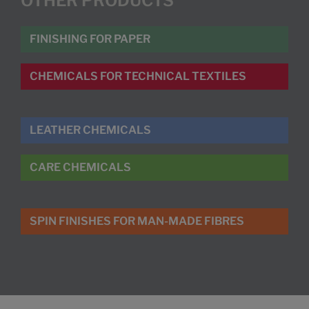
OTHER PRODUCTS
FINISHING FOR PAPER
CHEMICALS FOR TECHNICAL TEXTILES
LEATHER CHEMICALS
CARE CHEMICALS
SPIN FINISHES FOR MAN-MADE FIBRES