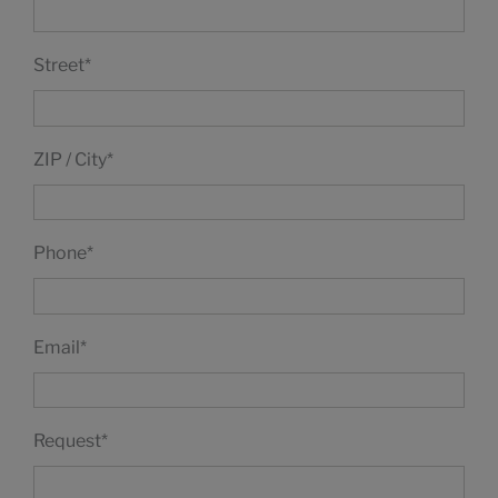
Street
*
ZIP / City
*
Phone
*
Email
*
Request
*