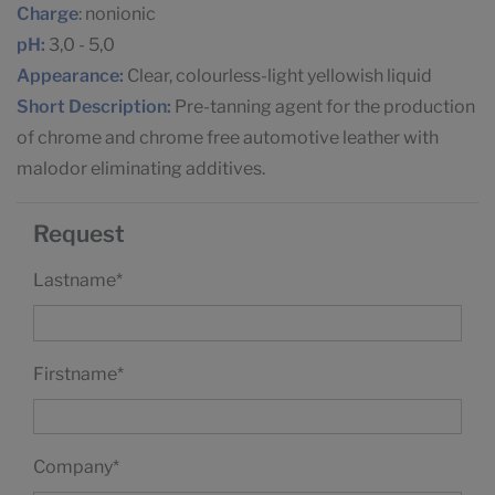
Charge
: nonionic
pH:
3,0 - 5,0
Appearance:
Clear, colourless-light yellowish liquid
Short Description:
Pre-tanning agent for the production
of chrome and chrome free automotive leather with
malodor eliminating additives.
Request
Lastname
*
Firstname
*
Company
*