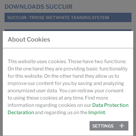
DOWNLOADS SUCCUIR
SUCCUIR- TRIOSE WETWHITE TANNING SYSTEM
SUCCUIR WHITEPAPER
About Cookies
SUGAR TANNING SUCCUIR (ILM)
This website uses cookies. Those have two functions:
IMPROVING ODOUR OF AUTOMOTIVE LEATHER (ILM)
On the one hand they are providing basic functionality
for this website. On the other hand they allow us to
improve our content for you by saving and analyzing
TANNING WITH SUGAR (PRO LEDER)
anonymized user data. You can redraw your consent
to using these cookies at any time. Find more
THE SUCCUIR STORY
information regarding cookies on our
Data Protection
Declaration
and regarding us on the
Imprint
.
VIDEO
SETTINGS
PROMOTIONAL VIDEO SUCCUIR