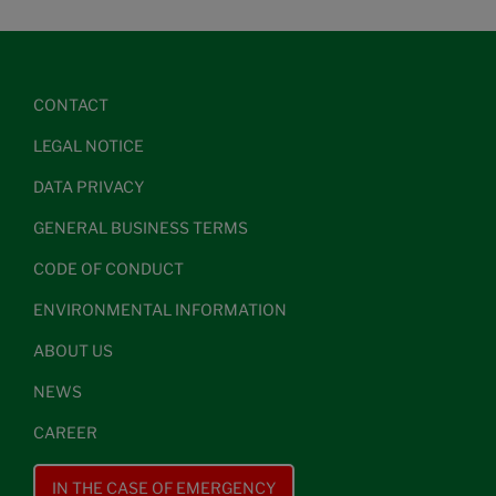
CONTACT
LEGAL NOTICE
DATA PRIVACY
GENERAL BUSINESS TERMS
CODE OF CONDUCT
ENVIRONMENTAL INFORMATION
ABOUT US
NEWS
CAREER
IN THE CASE OF EMERGENCY