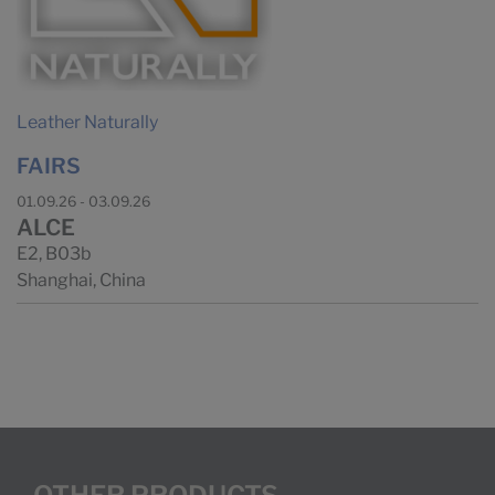
Leather Naturally
FAIRS
01.09.26 - 03.09.26
ALCE
E2, B03b
Shanghai, China