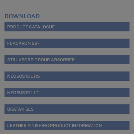
DOWNLOAD
PRODUCT CATALOGUE
FLACAVON SBF
STRUKSORB ODOUR ABSORBER
NEOSUSTOL RS
NEOSUSTOL LT
UKATAN SLS
LEATHER FINISHING PRODUCT INFORMATION