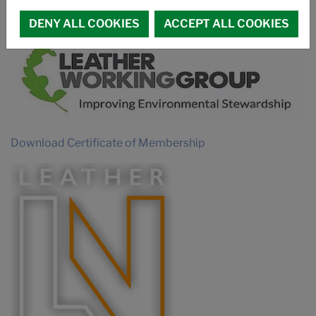
MEMBERSHIPS
DENY ALL COOKIES
ACCEPT ALL COOKIES
Download Certificate of Membership