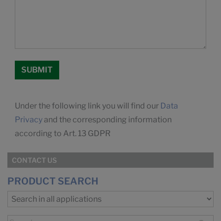
Under the following link you will find our
Data
Privacy
and the corresponding information
according to Art. 13 GDPR
CONTACT US
PRODUCT SEARCH