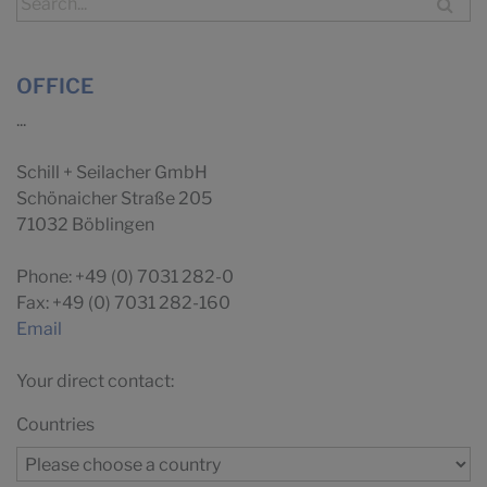
OFFICE
...
Schill + Seilacher GmbH
Schönaicher Straße 205
71032 Böblingen
Phone: +49 (0) 7031 282-0
Fax: +49 (0) 7031 282-160
Email
Your direct contact:
Countries