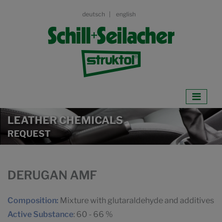
deutsch
english
LEATHER CHEMICALS
REQUEST
DERUGAN AMF
Composition:
Mixture with glutaraldehyde and additives
Active Substance
: 60 - 66 %