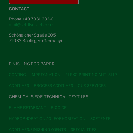
CONTACT
Phone +49 7031 282-0
mail@schillseilacher.de
Schönaicher Straße 205
71032 Böblingen (Germany)
FINISHING FOR PAPER
COATING
IMPREGNATION
FLEXO PRINTING ANTI SLIP
ADDITIVES
PROCESS ADDITIVES
OUR SERVICES
CHEMICALS FOR TECHNICAL TEXTILES
FLAME RETARDANT
BIOCIDE
HYDROPHOBATION / OLEOPHOBIZATION
SOFTENER
ADDITIVES/FINISHING AGENTS
SPECIALITIES