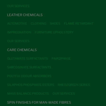
OUR SERVICES
LEATHER CHEMICALS
AUTOMOTIVE
CLOTHING
SHOES
FLAME RETARDANT
IMPREGNATION
FURNITURE UPHOLSTERY
OUR SERVICES
CARE CHEMICALS
GLUTAMATE SURFACTANTS
PAIR2PHASE
SARCOSINATE SURFACTANTS
POLYFIX ODOUR ABSORBERS
SILAPHOS PHOSPHATE ESTERS
RHEO2GREEN SERIES
MASS BALANCE PRODUCTS
OUR SERVICES
SPIN FINISHES FOR MAN-MADE FIBRES