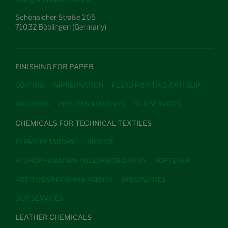
Schönaicher Straße 205
71032 Böblingen (Germany)
FINISHING FOR PAPER
COATING
IMPREGNATION
FLEXO PRINTING ANTI SLIP
ADDITIVES
PROCESS ADDITIVES
OUR SERVICES
CHEMICALS FOR TECHNICAL TEXTILES
FLAME RETARDANT
BIOCIDE
HYDROPHOBATION / OLEOPHOBIZATION
SOFTENER
ADDITIVES/FINISHING AGENTS
SPECIALITIES
OUR SERVICES
LEATHER CHEMICALS