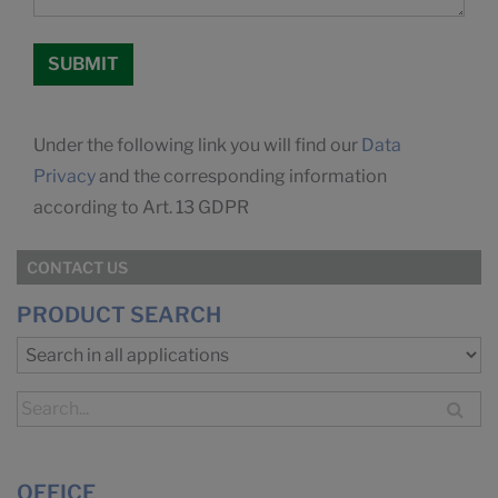
Under the following link you will find our
Data
Privacy
and the corresponding information
according to Art. 13 GDPR
CONTACT US
PRODUCT SEARCH
OFFICE