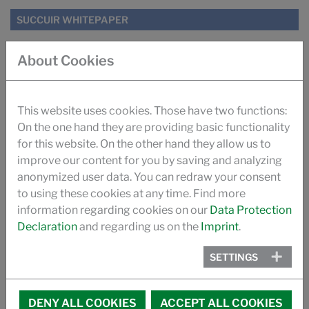
SUCCUIR WHITEPAPER
SUGAR TANNING SUCCUIR (ILM)
About Cookies
IMPROVING ODOUR OF AUTOMOTIVE LEATHER (ILM)
This website uses cookies. Those have two functions:
On the one hand they are providing basic functionality
TANNING WITH SUGAR (PRO LEDER)
for this website. On the other hand they allow us to
improve our content for you by saving and analyzing
THE SUCCUIR STORY
anonymized user data. You can redraw your consent
to using these cookies at any time. Find more
VIDEO
information regarding cookies on our
Data Protection
Declaration
and regarding us on the
Imprint
.
PROMOTIONAL VIDEO SUCCUIR
SETTINGS
MEMBERSHIPS
DENY ALL COOKIES
ACCEPT ALL COOKIES