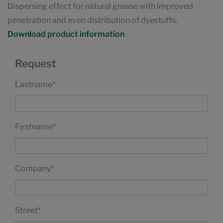
Dispersing effect for natural grease with improved
penetration and even distribution of dyestuffs.
Download product information
Request
Lastname
*
Firstname
*
Company
*
Street
*