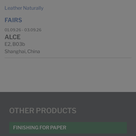
Leather Naturally
FAIRS
01.09.26 - 03.09.26
ALCE
E2, B03b
Shanghai, China
OTHER PRODUCTS
FINISHING FOR PAPER