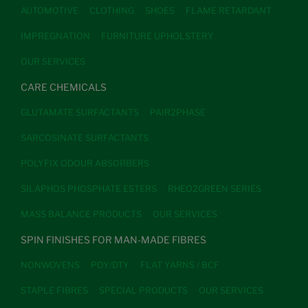
AUTOMOTIVE
CLOTHING
SHOES
FLAME RETARDANT
IMPREGNATION
FURNITURE UPHOLSTERY
OUR SERVICES
CARE CHEMICALS
GLUTAMATE SURFACTANTS
PAIR2PHASE
SARCOSINATE SURFACTANTS
POLYFIX ODOUR ABSORBERS
SILAPHOS PHOSPHATE ESTERS
RHEO2GREEN SERIES
MASS BALANCE PRODUCTS
OUR SERVICES
SPIN FINISHES FOR MAN-MADE FIBRES
NONWOVENS
POY/DTY
FLAT YARNS / BCF
STAPLE FIBRES
SPECIAL PRODUCTS
OUR SERVICES