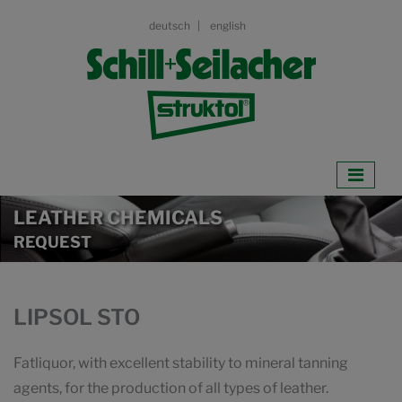
deutsch
english
LEATHER CHEMICALS
REQUEST
LIPSOL STO
Fatliquor, with excellent stability to mineral tanning
agents, for the production of all types of leather.