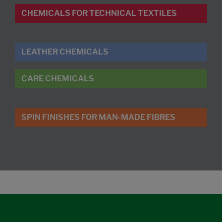
CHEMICALS FOR TECHNICAL TEXTILES
LEATHER CHEMICALS
CARE CHEMICALS
SPIN FINISHES FOR MAN-MADE FIBRES