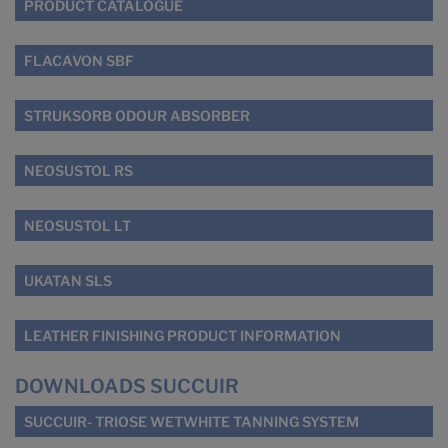
PRODUCT CATALOGUE
FLACAVON SBF
STRUKSORB ODOUR ABSORBER
NEOSUSTOL RS
NEOSUSTOL LT
UKATAN SLS
LEATHER FINISHING PRODUCT INFORMATION
DOWNLOADS SUCCUIR
SUCCUIR- TRIOSE WETWHITE TANNING SYSTEM