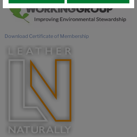
Download Certificate of Membership