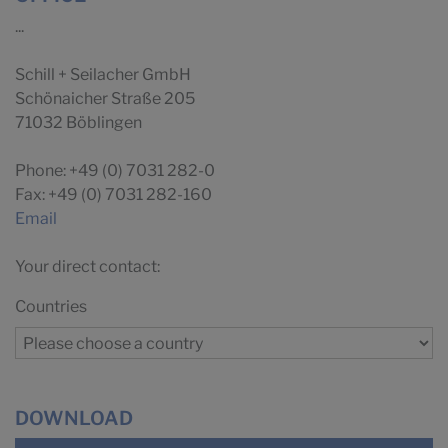
...
Schill + Seilacher GmbH
Schönaicher Straße 205
71032 Böblingen
Phone: +49 (0) 7031 282-0
Fax: +49 (0) 7031 282-160
Email
Your direct contact:
Countries
DOWNLOAD