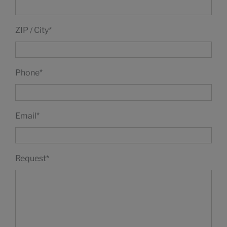
ZIP / City
*
Phone
*
Email
*
Request
*