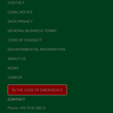
CONTACT
LEGAL NOTICE
DATA PRIVACY
GENERAL BUSINESS TERMS
CODE OF CONDUCT
ENVIRONMENTAL INFORMATION
ABOUT US
NEWS
CAREER
IN THE CASE OF EMERGENCY
CONTACT
Phone +49 7031 282-0
mail@schillseilacher.de