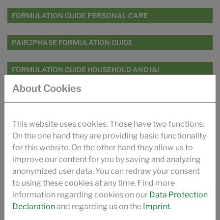
FORMULATION GUIDE PERSONAL CARE
PAIR2PHASE FORMULATION GUIDE
FORMULATION GUIDE HOUSEHOLD AND I&I
About Cookies
RHEO2GREEN SERIES
This website uses cookies. Those have two functions:
PAIR2PHASE SERIES
On the one hand they are providing basic functionality
for this website. On the other hand they allow us to
POLYFIX ZRC SERIES
improve our content for you by saving and analyzing
anonymized user data. You can redraw your consent
POLYFIX FORMULATION GUIDE
to using these cookies at any time. Find more
information regarding cookies on our
Data Protection
VIDEO
Declaration
and regarding us on the
Imprint
.