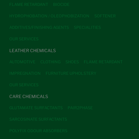
FLAME RETARDANT
BIOCIDE
HYDROPHOBATION / OLEOPHOBIZATION
SOFTENER
ADDITIVES/FINISHING AGENTS
SPECIALITIES
OUR SERVICES
LEATHER CHEMICALS
AUTOMOTIVE
CLOTHING
SHOES
FLAME RETARDANT
IMPREGNATION
FURNITURE UPHOLSTERY
OUR SERVICES
CARE CHEMICALS
GLUTAMATE SURFACTANTS
PAIR2PHASE
SARCOSINATE SURFACTANTS
POLYFIX ODOUR ABSORBERS