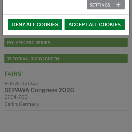
PRODUCT RANGE
SETTINGS
RHEO2GREEN SERIES
DENY ALL COOKIES
ACCEPT ALL COOKIES
PAIR2PHASE SERIES
POLYFIX ZRC SERIES
TUTORIAL- RHEO2GREEN
FAIRS
14.10.26 - 16.10.26
SEPAWA Congress 2026
E704-706
Berlin, Germany