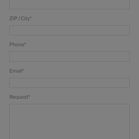
ZIP / City
*
Phone
*
Email
*
Request
*