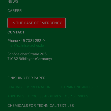
NEWS
CAREER
IN THE CASE OF EMERGENCY
CONTACT
Phone +49 7031 282-0
mail@schillseilacher.de
Schönaicher Straße 205
71032 Böblingen (Germany)
FINISHING FOR PAPER
COATING
IMPREGNATION
FLEXO PRINTING ANTI SLIP
ADDITIVES
PROCESS ADDITIVES
OUR SERVICES
CHEMICALS FOR TECHNICAL TEXTILES