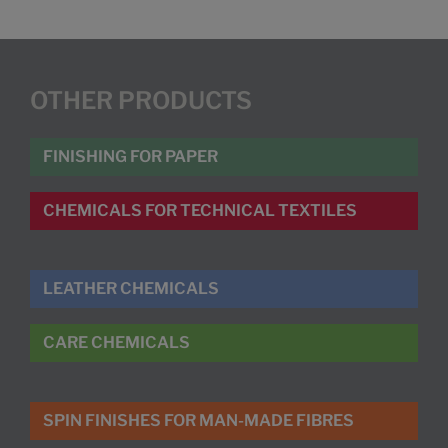
OTHER PRODUCTS
FINISHING FOR PAPER
CHEMICALS FOR TECHNICAL TEXTILES
LEATHER CHEMICALS
CARE CHEMICALS
SPIN FINISHES FOR MAN-MADE FIBRES