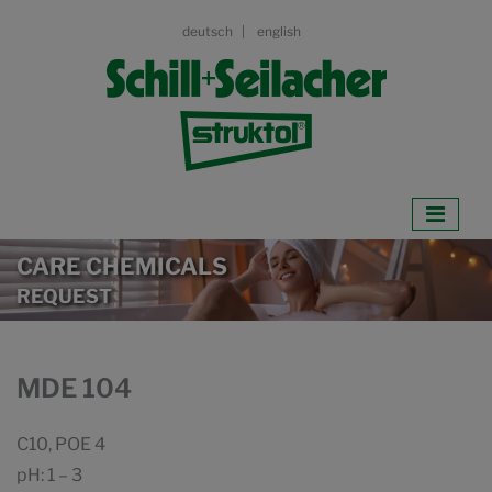
deutsch
english
CARE CHEMICALS
REQUEST
MDE 104
C10, POE 4
pH: 1 – 3