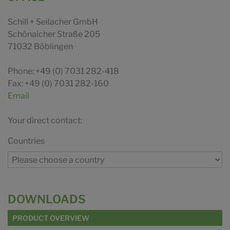
Schill + Seilacher GmbH
Schönaicher Straße 205
71032 Böblingen
Phone: +49 (0) 7031 282-418
Fax: +49 (0) 7031 282-160
Email
Your direct contact:
Countries
DOWNLOADS
PRODUCT OVERVIEW