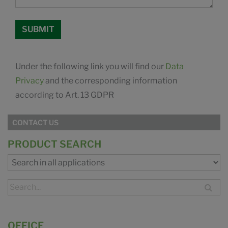
Under the following link you will find our
Data
Privacy
and the corresponding information
according to Art. 13 GDPR
CONTACT US
PRODUCT SEARCH
OFFICE