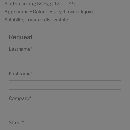
Acid value [mg KOH/g]: 125 – 145
Appearance: Colourless - yellowish, liquid
Solubility in water: dispersible
Request
Lastname
*
Firstname
*
Company
*
Street
*