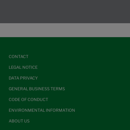
CONTACT
LEGAL NOTICE
DATA PRIVACY
GENERAL BUSINESS TERMS
CODE OF CONDUCT
ENVIRONMENTAL INFORMATION
ABOUT US