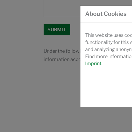
About Cookies
This website uses coo
functionality for this
and analyzing anonymi
Under the following link you will find our
Find more informatio
information according to Art. 13 GDPR
Imprint
.