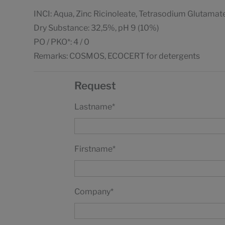
INCI: Aqua, Zinc Ricinoleate, Tetrasodium Glutamat
Dry Substance: 32,5%, pH 9 (10%)
PO / PKO*: 4 / 0
Remarks: COSMOS, ECOCERT for detergents
Request
Lastname
*
Firstname
*
Company
*