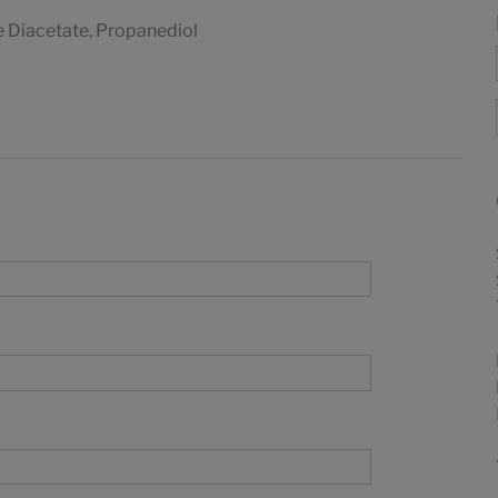
e Diacetate, Propanediol