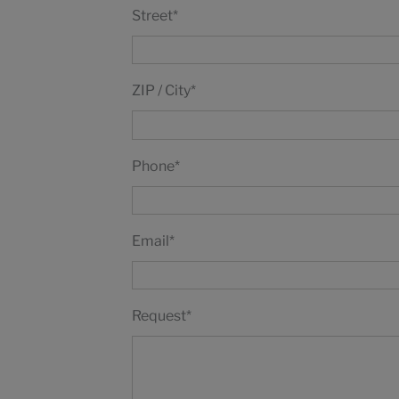
Street
*
ZIP / City
*
Phone
*
Email
*
Request
*