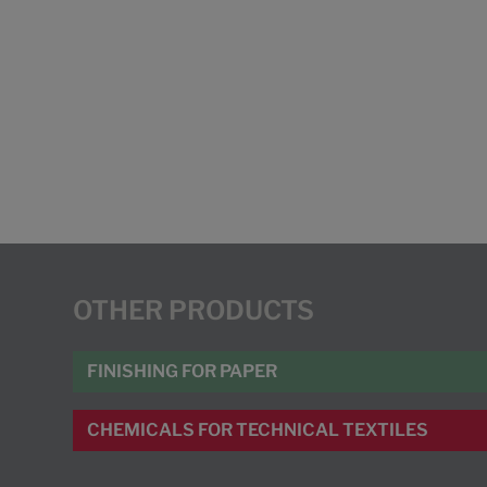
OTHER PRODUCTS
FINISHING FOR PAPER
CHEMICALS FOR TECHNICAL TEXTILES