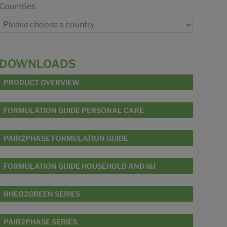
Countries
DOWNLOADS
PRODUCT OVERVIEW
FORMULATION GUIDE PERSONAL CARE
PAIR2PHASE FORMULATION GUIDE
FORMULATION GUIDE HOUSEHOLD AND I&I
RHEO2GREEN SERIES
PAIR2PHASE SERIES