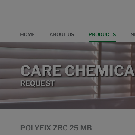
HOME
ABOUT US
PRODUCTS
N
CARE CHEMICA
REQUEST
POLYFIX ZRC 25 MB