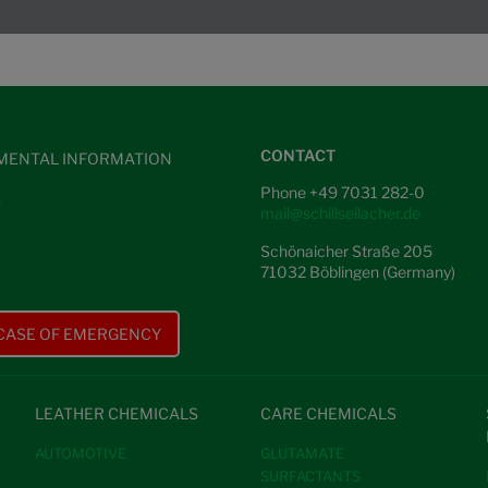
CONTACT
MENTAL INFORMATION
Phone +49 7031 282-0
S
mail@schillseilacher.de
Schönaicher Straße 205
71032 Böblingen (Germany)
 CASE OF EMERGENCY
LEATHER CHEMICALS
CARE CHEMICALS
AUTOMOTIVE
GLUTAMATE
SURFACTANTS