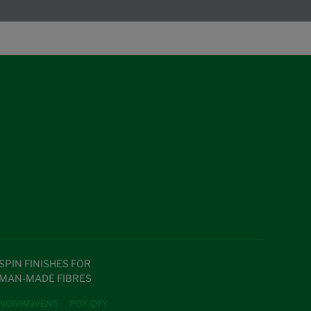
SPIN FINISHES FOR
MAN-MADE FIBRES
NONWOVENS
POY/DTY