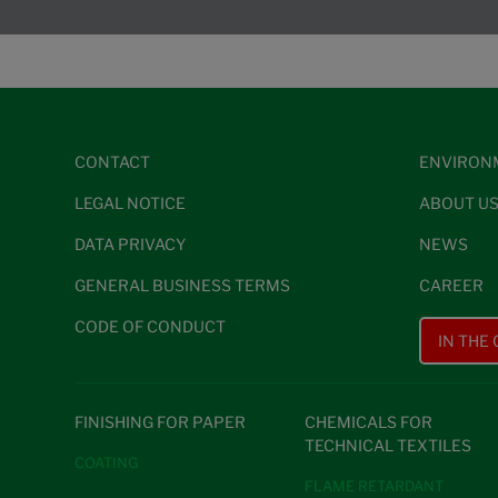
CONTACT
ENVIRON
LEGAL NOTICE
ABOUT U
DATA PRIVACY
NEWS
GENERAL BUSINESS TERMS
CAREER
CODE OF CONDUCT
IN THE
FINISHING FOR PAPER
CHEMICALS FOR
TECHNICAL TEXTILES
COATING
FLAME RETARDANT