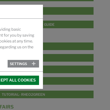
POLYFIX ZRC SERIES
POLYFIX FORMULATION GUIDE
viding basic
nt for you by saving
VIDEO
okies at any time.
PRODUCT RANGE
egarding us on the
RHEO2GREEN SERIES
SETTINGS
PAIR2PHASE SERIES
EPT ALL COOKIES
POLYFIX ZRC SERIES
TUTORIAL- RHEO2GREEN
FAIRS