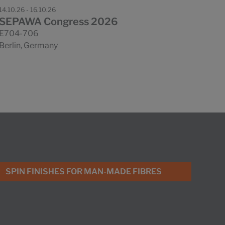
14.10.26 - 16.10.26
SEPAWA Congress 2026
E704-706
Berlin, Germany
SPIN FINISHES FOR MAN-MADE FIBRES