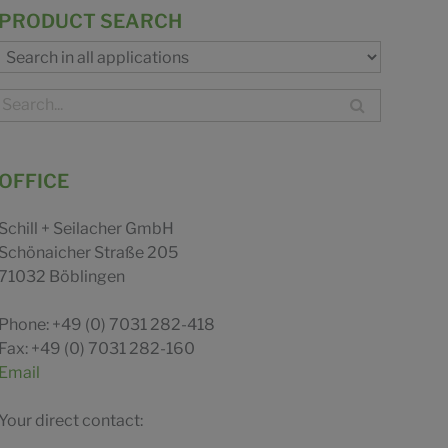
PRODUCT SEARCH
OFFICE
Schill + Seilacher GmbH
Schönaicher Straße 205
71032 Böblingen
Phone: +49 (0) 7031 282-418
Fax: +49 (0) 7031 282-160
Email
Your direct contact: