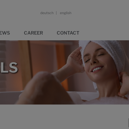
deutsch
english
EWS
CAREER
CONTACT
LS