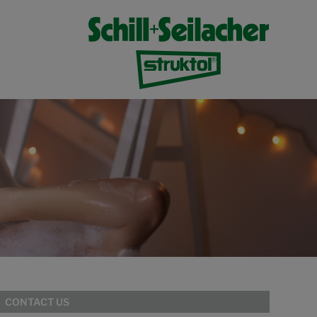
CONTACT US