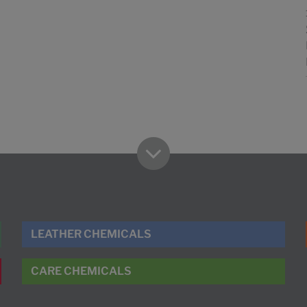
LEATHER CHEMICALS
CARE CHEMICALS