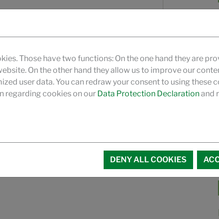
kies. Those have two functions: On the one hand they are pro
 website. On the other hand they allow us to improve our conte
zed user data. You can redraw your consent to using these co
Data Privacy
and the corresponding
n regarding cookies on our
Data Protection Declaration
and r
DENY ALL COOKIES
ACC